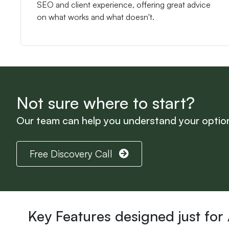
SEO and client experience, offering great advice
on what works and what doesn't.
Not sure where to start?
Our team can help you understand your option
Free Discovery Call
Key Features designed just for