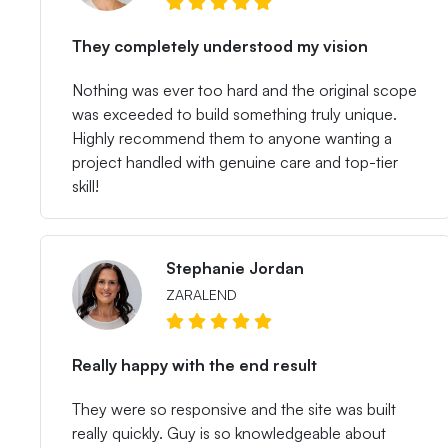
They completely understood my vision
Nothing was ever too hard and the original scope
was exceeded to build something truly unique.
Highly recommend them to anyone wanting a
project handled with genuine care and top-tier
skill!
Stephanie Jordan
ZARALEND
Really happy with the end result
They were so responsive and the site was built
really quickly. Guy is so knowledgeable about