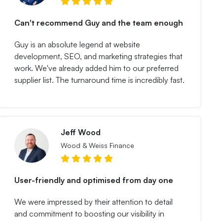
Can't recommend Guy and the team enough
Guy is an absolute legend at website
development, SEO, and marketing strategies that
work. We've already added him to our preferred
supplier list. The turnaround time is incredibly fast.
Jeff Wood
Wood & Weiss Finance
User-friendly and optimised from day one
We were impressed by their attention to detail
and commitment to boosting our visibility in