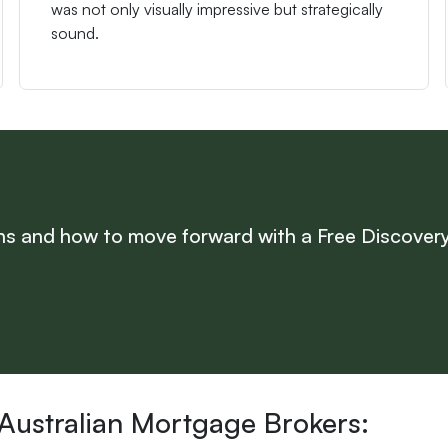
was not only visually impressive but strategically
sound.
s and how to move forward with a Free Discovery
 Australian Mortgage Brokers: