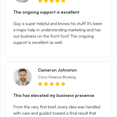
The ongoing support is excellent
Guy is super helpful and knows his stuff! It's been
a major help in understanding marketing and has
our business on the front foot! The ongoing
support is excellent as well.
Cameron Johnston
Coco Finance Broking
This has elevated my business presence
From the very first brief, every idea was handled
with care and guided toward a final result that