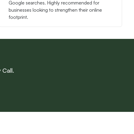
Google searches. Highly recommended for
businesses looking to strengthen their online
footprint.
 Call.