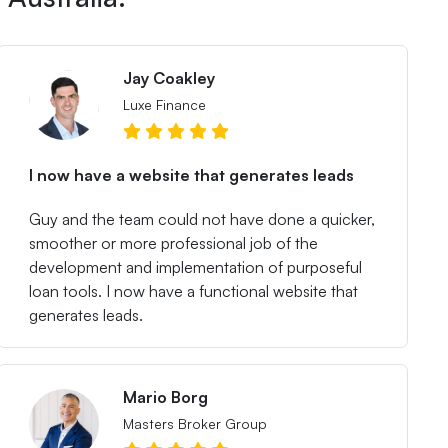
Jay Coakley
Luxe Finance
I now have a website that generates leads
Guy and the team could not have done a quicker,
smoother or more professional job of the
development and implementation of purposeful
loan tools. I now have a functional website that
generates leads.
Mario Borg
Masters Broker Group