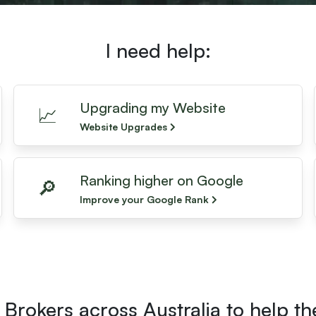
I need help:
Upgrading my Website
📈
Website Upgrades
Ranking higher on Google
🔎
Improve your Google Rank
Brokers across Australia to help t