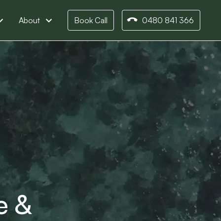
About
Book Call
0480 841 366
e &