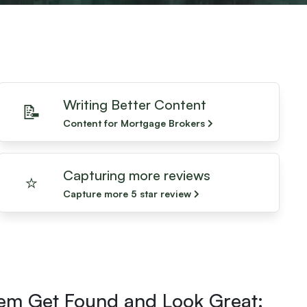
Writing Better Content
📝
Content for Mortgage Brokers
Capturing more reviews
⭐️
Capture more 5 star review
hem Get Found and Look Great: