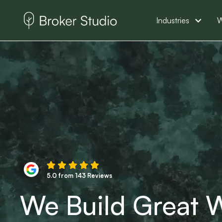
Industries
W
5.0 from 143 Reviews
We Build Great W