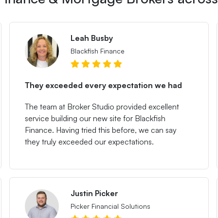
Leah Busby
Blackfish Finance
They exceeded every expectation we had
The team at Broker Studio provided excellent
service building our new site for Blackfish
Finance. Having tried this before, we can say
they truly exceeded our expectations.
Justin Picker
Picker Financial Solutions