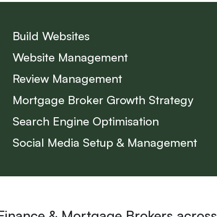
Build Websites
Website Management
Review Management
Mortgage Broker Growth Strategy
Search Engine Optimisation
Social Media Setup & Management
 Finance & Mortgage Brokers across 