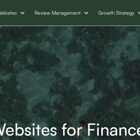
ebsites
Review Management
Growth Strategy
ebsites for Financ