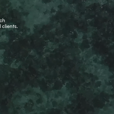
ich
 clients.