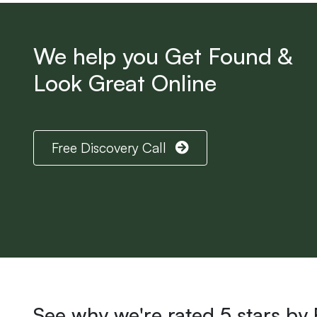
We help you Get Found &
Look Great Online
Free Discovery Call
See why we're rated 5 stars by