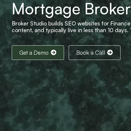
Mortgage Broker
Broker Studio builds SEO websites for Finance 
content, and typically live in less than 10 days
Get a Demo
Book a Call