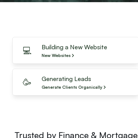
Building a New Website
💻
New Websites
Generating Leads
🥳
Generate Clients Organically
Trusted by Finance & Mortgage 