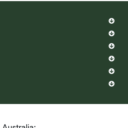
Australia: