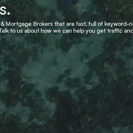
s.
& Mortgage Brokers that are fast, full of keyword-r
. Talk to us about how we can help you get traffic and