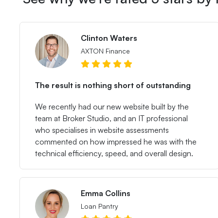
Clinton Waters
AXTON Finance
The result is nothing short of outstanding
We recently had our new website built by the
team at Broker Studio, and an IT professional
who specialises in website assessments
commented on how impressed he was with the
technical efficiency, speed, and overall design.
Emma Collins
Loan Pantry