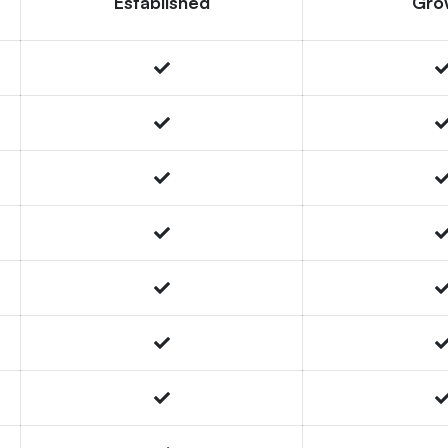
Established
Gro