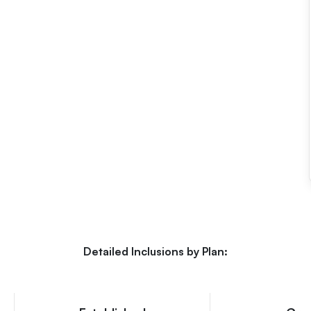
Detailed Inclusions by Plan: