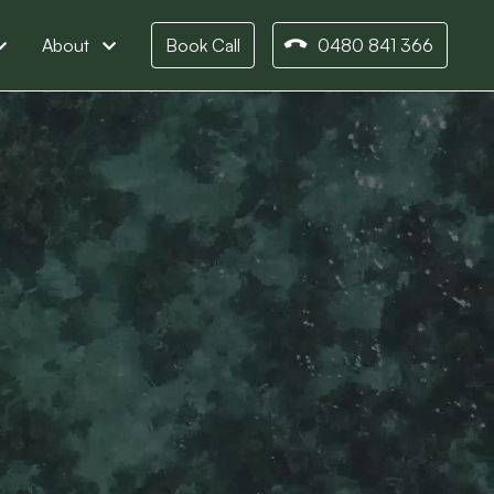
About
Book Call
0480 841 366