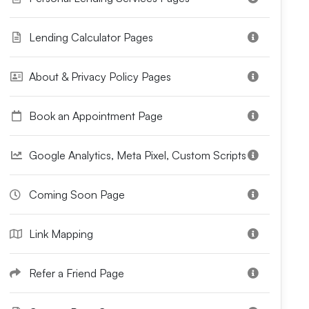
Lending Calculator Pages
About & Privacy Policy Pages
Book an Appointment Page
Google Analytics, Meta Pixel, Custom Scripts
Coming Soon Page
Link Mapping
Refer a Friend Page