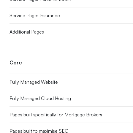
Service Page: Insurance
Additional Pages
Core
Fully Managed Website
Fully Managed Cloud Hosting
Pages built specifically for Mortgage Brokers
Pages built to maximise SEO