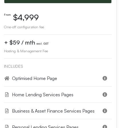
$4,999
From
One-off configuration fee
+ $59 / mth
excl. GST
Hosting & Management Fee
INCLUDES
Optimised Home Page
Home Lending Services Pages
Business & Asset Finance Services Pages
Personal Lending Services Pages