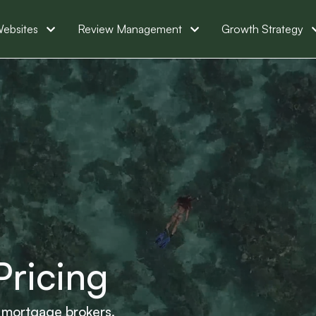
ebsites
Review Management
Growth Strategy
Pricing
or mortgage brokers.