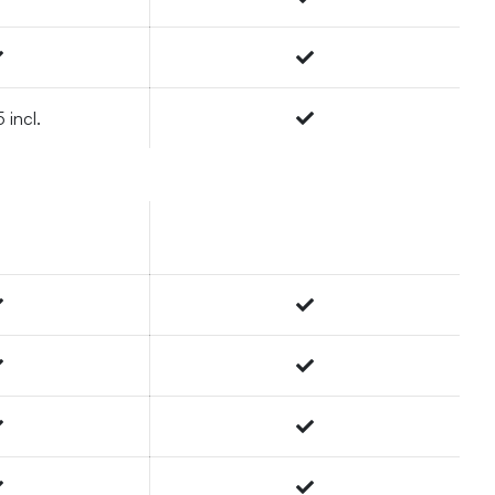
 incl.