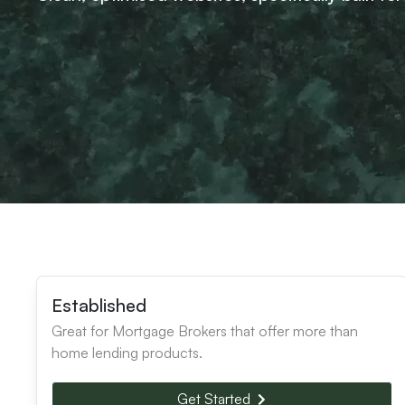
Established
Great for Mortgage Brokers that offer more than
home lending products.
Get Started