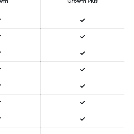
wth
Growth Plus