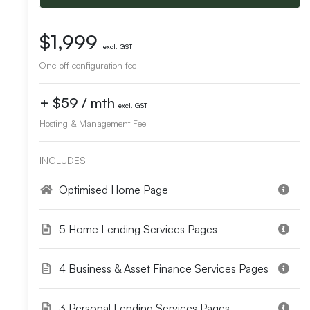
$1,999
excl. GST
One-off configuration fee
+ $59 / mth
excl. GST
Hosting & Management Fee
INCLUDES
Optimised Home Page
5 Home Lending Services Pages
4 Business & Asset Finance Services Pages
3 Personal Lending Services Pages