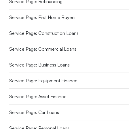
Service Page: Refinancing
Service Page: First Home Buyers
Service Page: Construction Loans
Service Page: Commercial Loans
Service Page: Business Loans
Service Page: Equipment Finance
Service Page: Asset Finance
Service Page: Car Loans
Service Page: Personal Loans