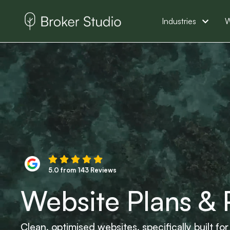
Industries
W
5.0 from 143 Reviews
Website Plans & 
Clean, optimised websites, specifically built f