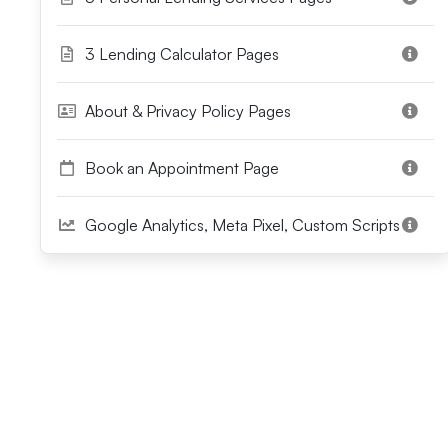
3 Lending Calculator Pages
About & Privacy Policy Pages
Book an Appointment Page
Google Analytics, Meta Pixel, Custom Scripts