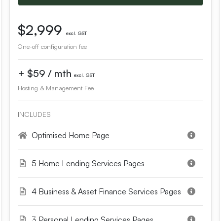
$2,999
excl. GST
One-off configuration fee
+ $59 / mth
excl. GST
Hosting & Management Fee
INCLUDES
Optimised Home Page
5 Home Lending Services Pages
4 Business & Asset Finance Services Pages
3 Personal Lending Services Pages