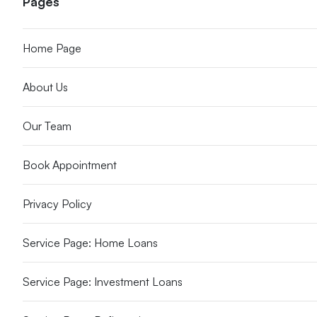
Pages
Home Page
About Us
Our Team
Book Appointment
Privacy Policy
Service Page: Home Loans
Service Page: Investment Loans