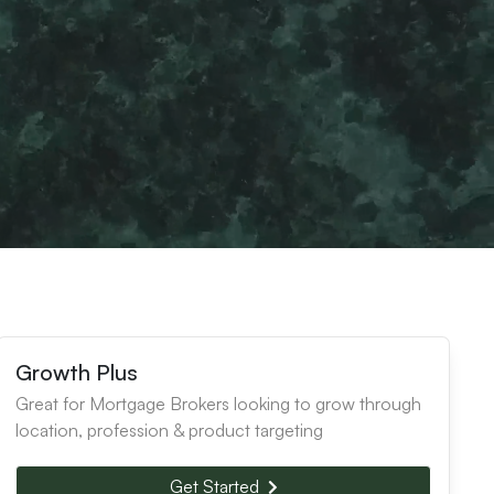
Growth Plus
Great for Mortgage Brokers looking to grow through
location, profession & product targeting
Get Started