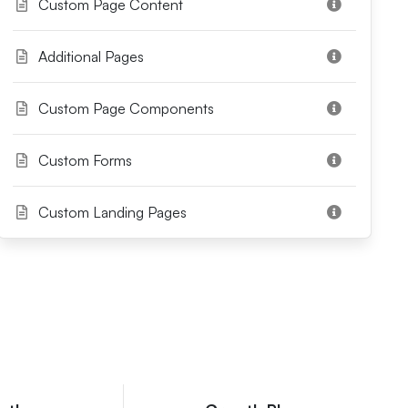
Custom Page Content
Additional Pages
Custom Page Components
Custom Forms
Custom Landing Pages