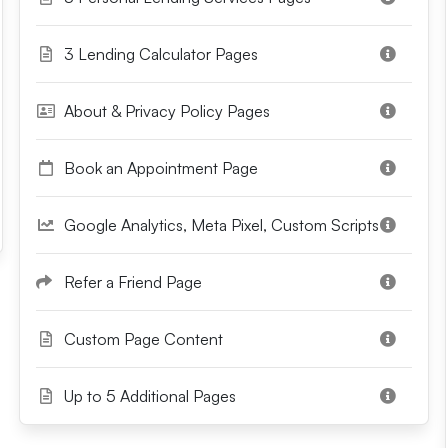
3 Lending Calculator Pages
About & Privacy Policy Pages
Book an Appointment Page
Google Analytics, Meta Pixel, Custom Scripts
Refer a Friend Page
Custom Page Content
Up to 5 Additional Pages