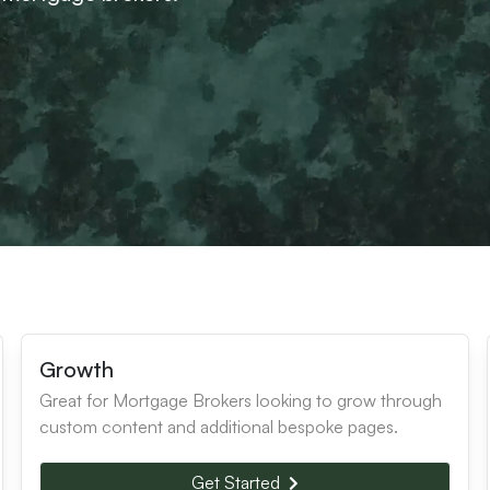
Growth
Great for Mortgage Brokers looking to grow through
custom content and additional bespoke pages.
Get Started