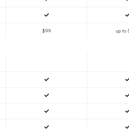
$99
up to 5