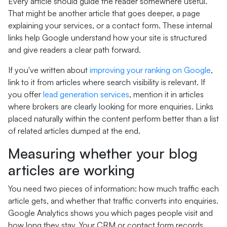
Every article should guide the reader somewhere useful.
That might be another article that goes deeper, a page
explaining your services, or a contact form. These internal
links help Google understand how your site is structured
and give readers a clear path forward.
If you've written about
improving your ranking on Google
,
link to it from articles where search visibility is relevant. If
you offer
lead generation services
, mention it in articles
where brokers are clearly looking for more enquiries. Links
placed naturally within the content perform better than a list
of related articles dumped at the end.
Measuring whether your blog
articles are working
You need two pieces of information: how much traffic each
article gets, and whether that traffic converts into enquiries.
Google Analytics shows you which pages people visit and
how long they stay. Your CRM or contact form records