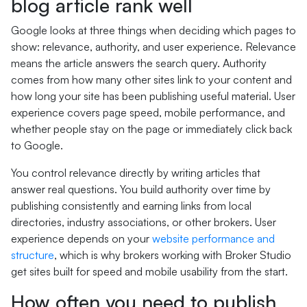
blog article rank well
Google looks at three things when deciding which pages to
show: relevance, authority, and user experience. Relevance
means the article answers the search query. Authority
comes from how many other sites link to your content and
how long your site has been publishing useful material. User
experience covers page speed, mobile performance, and
whether people stay on the page or immediately click back
to Google.
You control relevance directly by writing articles that
answer real questions. You build authority over time by
publishing consistently and earning links from local
directories, industry associations, or other brokers. User
experience depends on your
website performance and
structure
, which is why brokers working with Broker Studio
get sites built for speed and mobile usability from the start.
How often you need to publish