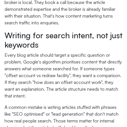
broker is local. They book a call because the article
demonstrated expertise and the broker is already familiar
with their situation. That's how content marketing turns
search traffic into enquiries.
Writing for search intent, not just
keywords
Every blog article should target a specific question or
problem. Google's algorithm prioritises content that directly
answers what someone searched for. If someone types
"offset account vs redraw facility", they want a comparison.
If they search "how does an offset account work", they
want an explanation. The article structure needs to match
that intent.
A common mistake is writing articles stuffed with phrases
like "SEO optimised" or "lead generation" that don't match
how real people search. Those terms matter for internal