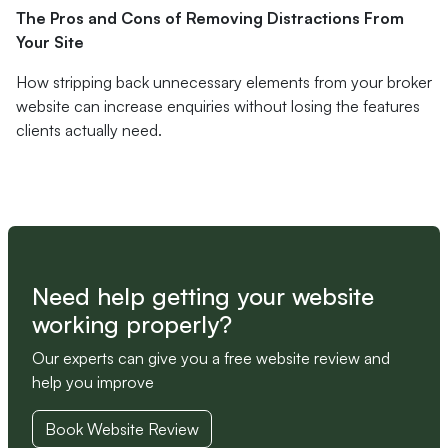
The Pros and Cons of Removing Distractions From
Your Site
How stripping back unnecessary elements from your broker
website can increase enquiries without losing the features
clients actually need.
Need help getting your website
working properly?
Our experts can give you a free website review and
help you improve
Book Website Review