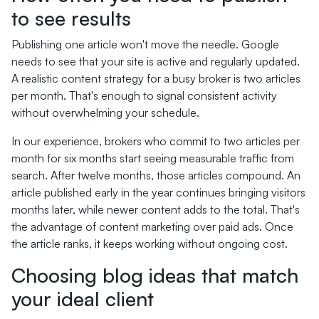
to see results
Publishing one article won't move the needle. Google
needs to see that your site is active and regularly updated.
A realistic content strategy for a busy broker is two articles
per month. That's enough to signal consistent activity
without overwhelming your schedule.
In our experience, brokers who commit to two articles per
month for six months start seeing measurable traffic from
search. After twelve months, those articles compound. An
article published early in the year continues bringing visitors
months later, while newer content adds to the total. That's
the advantage of content marketing over paid ads. Once
the article ranks, it keeps working without ongoing cost.
Choosing blog ideas that match
your ideal client