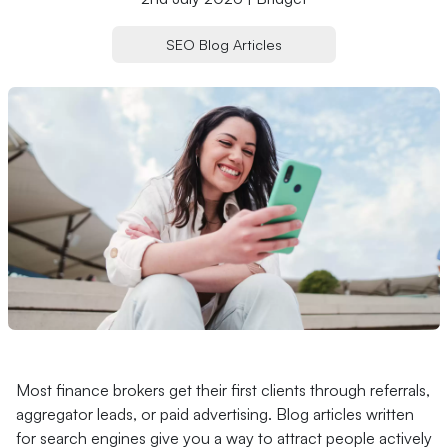
SEO Blog Articles
Most finance brokers get their first clients through referrals,
aggregator leads, or paid advertising. Blog articles written
for search engines give you a way to attract people actively