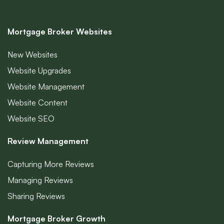
Mortgage Broker Websites
New Websites
Website Upgrades
Website Management
Website Content
Website SEO
Review Management
Capturing More Reviews
Managing Reviews
Sharing Reviews
Mortgage Broker Growth