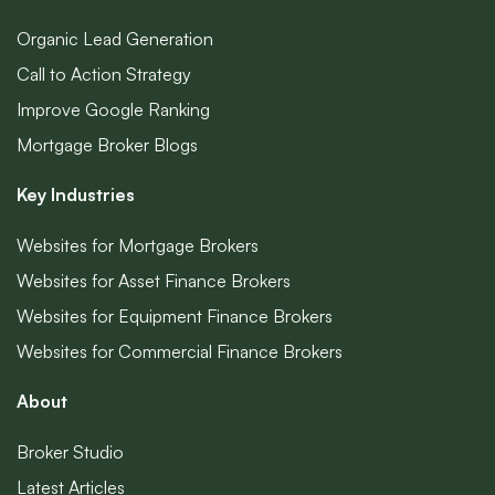
Organic Lead Generation
Call to Action Strategy
Improve Google Ranking
Mortgage Broker Blogs
Key Industries
Websites for Mortgage Brokers
Websites for Asset Finance Brokers
Websites for Equipment Finance Brokers
Websites for Commercial Finance Brokers
About
Broker Studio
Latest Articles