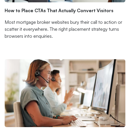
How to Place CTAs That Actually Convert Visitors
Most mortgage broker websites bury their call to action or
scatter it everywhere. The right placement strategy turns
browsers into enquiries.