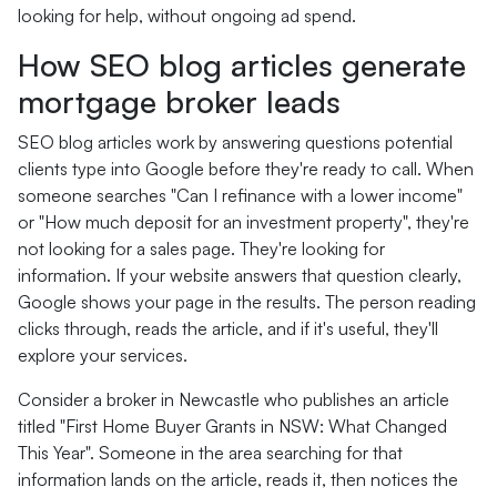
looking for help, without ongoing ad spend.
How SEO blog articles generate
mortgage broker leads
SEO blog articles work by answering questions potential
clients type into Google before they're ready to call. When
someone searches "Can I refinance with a lower income"
or "How much deposit for an investment property", they're
not looking for a sales page. They're looking for
information. If your website answers that question clearly,
Google shows your page in the results. The person reading
clicks through, reads the article, and if it's useful, they'll
explore your services.
Consider a broker in Newcastle who publishes an article
titled "First Home Buyer Grants in NSW: What Changed
This Year". Someone in the area searching for that
information lands on the article, reads it, then notices the