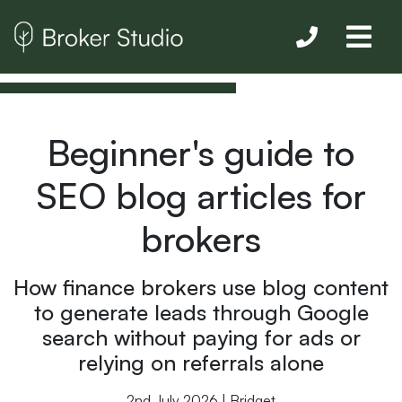
Beginner's guide to
SEO blog articles for
brokers
How finance brokers use blog content
to generate leads through Google
search without paying for ads or
relying on referrals alone
2nd July 2026 | Bridget