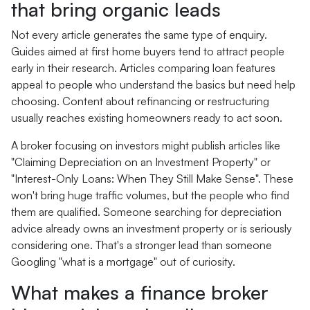
that bring organic leads
Not every article generates the same type of enquiry.
Guides aimed at first home buyers tend to attract people
early in their research. Articles comparing loan features
appeal to people who understand the basics but need help
choosing. Content about refinancing or restructuring
usually reaches existing homeowners ready to act soon.
A broker focusing on investors might publish articles like
"Claiming Depreciation on an Investment Property" or
"Interest-Only Loans: When They Still Make Sense". These
won't bring huge traffic volumes, but the people who find
them are qualified. Someone searching for depreciation
advice already owns an investment property or is seriously
considering one. That's a stronger lead than someone
Googling "what is a mortgage" out of curiosity.
What makes a finance broker