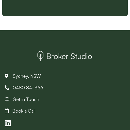
Sydney, NSW
0480 841 366
Get in Touch
Book a Call