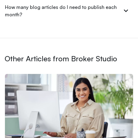
How many blog articles do I need to publish each
month?
Other Articles from Broker Studio