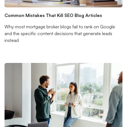
Common Mistakes That Kill SEO Blog Articles
Why most mortgage broker blogs fail to rank on Google
and the specific content decisions that generate leads
instead