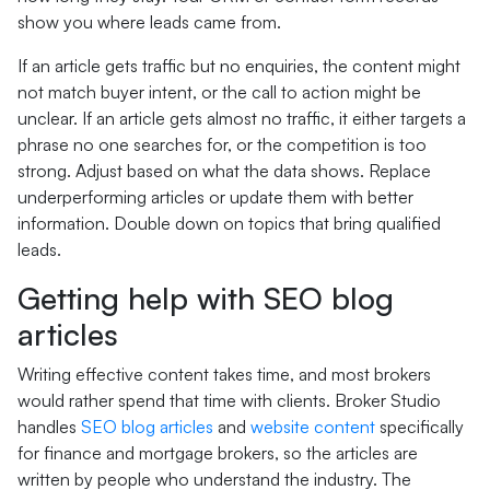
show you where leads came from.
If an article gets traffic but no enquiries, the content might
not match buyer intent, or the call to action might be
unclear. If an article gets almost no traffic, it either targets a
phrase no one searches for, or the competition is too
strong. Adjust based on what the data shows. Replace
underperforming articles or update them with better
information. Double down on topics that bring qualified
leads.
Getting help with SEO blog
articles
Writing effective content takes time, and most brokers
would rather spend that time with clients. Broker Studio
handles
SEO blog articles
and
website content
specifically
for finance and mortgage brokers, so the articles are
written by people who understand the industry. The