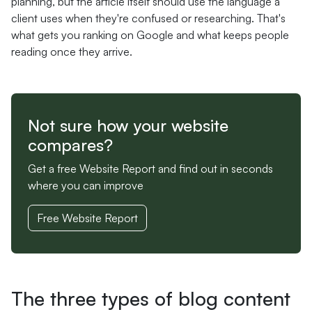
planning, but the article itself should use the language a
client uses when they're confused or researching. That's
what gets you ranking on Google and what keeps people
reading once they arrive.
Not sure how your website
compares?
Get a free Website Report and find out in seconds
where you can improve
Free Website Report
The three types of blog content