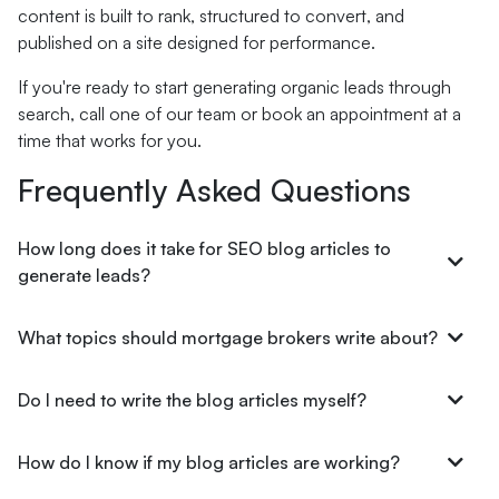
content is built to rank, structured to convert, and
published on a site designed for performance.
If you're ready to start generating organic leads through
search, call one of our team or book an appointment at a
time that works for you.
Frequently Asked Questions
How long does it take for SEO blog articles to
generate leads?
What topics should mortgage brokers write about?
Do I need to write the blog articles myself?
How do I know if my blog articles are working?