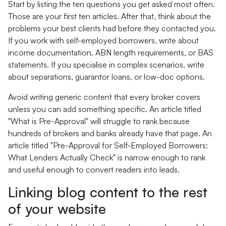
Start by listing the ten questions you get asked most often.
Those are your first ten articles. After that, think about the
problems your best clients had before they contacted you.
If you work with self-employed borrowers, write about
income documentation, ABN length requirements, or BAS
statements. If you specialise in complex scenarios, write
about separations, guarantor loans, or low-doc options.
Avoid writing generic content that every broker covers
unless you can add something specific. An article titled
"What is Pre-Approval" will struggle to rank because
hundreds of brokers and banks already have that page. An
article titled "Pre-Approval for Self-Employed Borrowers:
What Lenders Actually Check" is narrow enough to rank
and useful enough to convert readers into leads.
Linking blog content to the rest
of your website