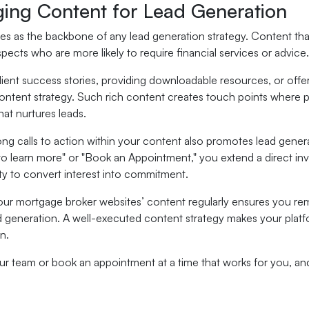
ging Content for Lead Generation
s as the backbone of any lead generation strategy. Content that 
spects who are more likely to require financial services or advice.
client success stories, providing downloadable resources, or offer
ntent strategy. Such rich content creates touch points where pote
that nurtures leads.
ong calls to action within your content also promotes lead genera
to learn more" or "Book an Appointment," you extend a direct in
ty to convert interest into commitment.
our mortgage broker websites’ content regularly ensures you rem
d generation. A well-executed content strategy makes your platfor
n.
our team or book an appointment at a time that works for you, a