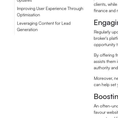
Updates
clients, whil
Improving User Experience Through
finance and 
Optimisation
Engagin
Leveraging Content for Lead
Generation
Regularly upd
broker's plat
opportunity t
By offering f
assists them 
authority and
Moreover, ne
can help set
Boosti
An often-und
favour websit