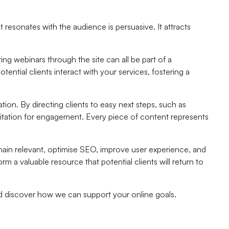
resonates with the audience is persuasive. It attracts
ing webinars through the site can all be part of a
ntial clients interact with your services, fostering a
tion. By directing clients to easy next steps, such as
vitation for engagement. Every piece of content represents
ain relevant, optimise SEO, improve user experience, and
m a valuable resource that potential clients will return to
nd discover how we can support your online goals.