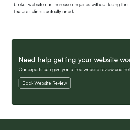
broker website can increase enquiries without losing the
features clients actually need.
Need help getting your website wo
Our experts can give you a free website review and he
Book Website Review