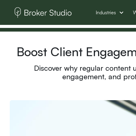
Industries
W
Boost Client Engageme
Discover why regular content u
engagement, and profe