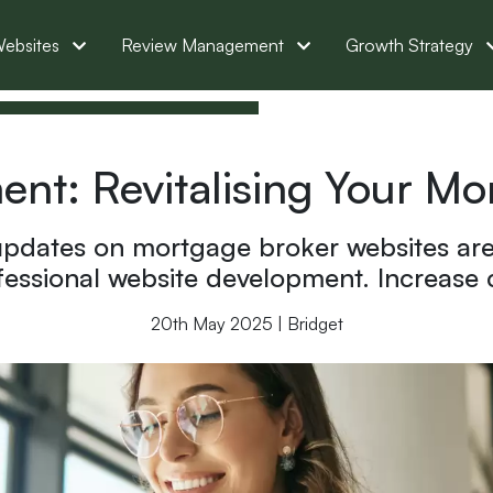
ebsites
Review Management
Growth Strategy
nt: Revitalising Your M
pdates on mortgage broker websites are 
ssional website development. Increase co
20th May 2025 | Bridget