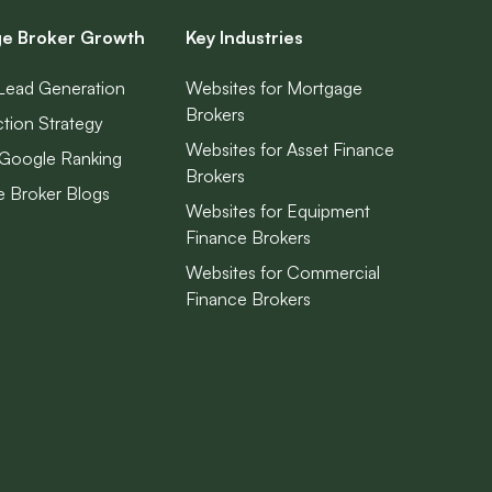
e Broker Growth
Key Industries
Lead Generation
Websites for Mortgage
Brokers
ction Strategy
Websites for Asset Finance
Google Ranking
Brokers
 Broker Blogs
Websites for Equipment
Finance Brokers
Websites for Commercial
Finance Brokers