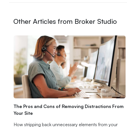
Other Articles from Broker Studio
The Pros and Cons of Removing Distractions From
Your Site
How stripping back unnecessary elements from your