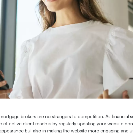
ortgage brokers are no strangers to competition. As financial se
 effective client reach is by regularly updating your website con
appearance but also in making the website more engaging and user