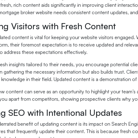
e fresh, rich content aids significantly in improving client intera
mortgage broker website needs consistent content updates, and h
g Visitors with Fresh Content
ated content is vital for keeping your website visitors engaged. 
form, their foremost expectation is to receive updated and relev
o address these expectations effectively.
resh insights tailored to their needs, you encourage potential cli
in gathering the necessary information but also builds trust. Cli
 knowledge in their field. Updated content is a demonstration of 
w content can serve as an opportunity to highlight your team’s 
 you apart from competitors, showing prospective clients why you
ng SEO with Intentional Updates
errated benefit of updating content is its impact on Search Engi
es that frequently update their content. This is because fresh c