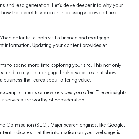
ctions and lead generation. Let’s delve deeper into why your
ow this benefits you in an increasingly crowded field.
When potential clients visit a finance and mortgage
ant information. Updating your content provides an
ents to spend more time exploring your site. This not only
ents tend to rely on mortgage broker websites that show
a business that cares about offering value.
accomplishments or new services you offer. These insights
r services are worthy of consideration.
ne Optimisation (SEO). Major search engines, like Google,
ontent indicates that the information on your webpage is