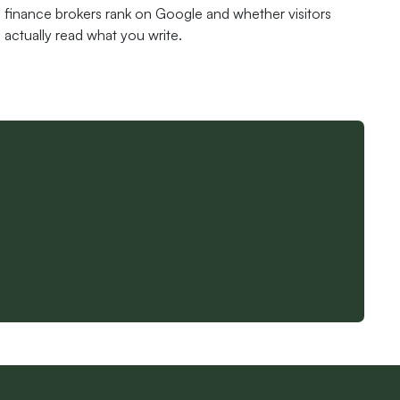
finance brokers rank on Google and whether visitors
actually read what you write.