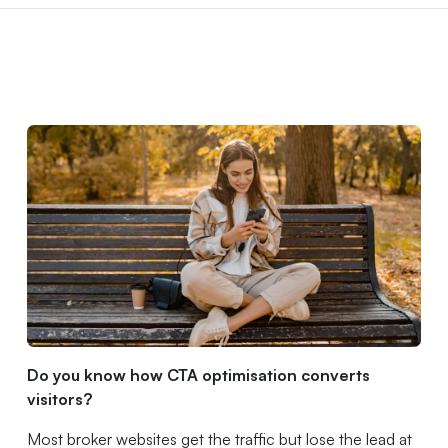
Do you know how CTA optimisation converts
visitors?
Most broker websites get the traffic but lose the lead at