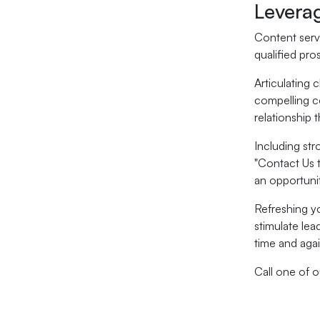
Levera
Content serve
qualified pro
Articulating 
compelling co
relationship 
Including str
"Contact Us 
an opportuni
Refreshing y
stimulate lea
time and agai
Call one of 