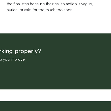
the final step because their call to action is vague,
buried, or asks for too much too soon.
rking properly?
lp you improve