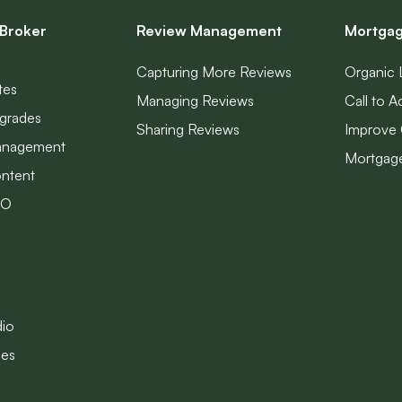
Broker
Review Management
Mortgag
Capturing More Reviews
Organic 
tes
Managing Reviews
Call to A
grades
Sharing Reviews
Improve 
anagement
Mortgage
ntent
EO
dio
les