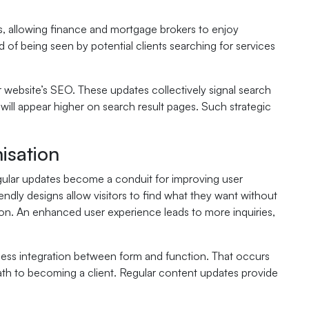
, allowing finance and mortgage brokers to enjoy
ood of being seen by potential clients searching for services
 website’s SEO. These updates collectively signal search
t will appear higher on search result pages. Such strategic
isation
Regular updates become a conduit for improving user
endly designs allow visitors to find what they want without
sion. An enhanced user experience leads to more inquiries,
less integration between form and function. That occurs
 path to becoming a client. Regular content updates provide