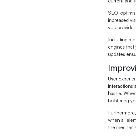
current and l
SEO-optimise
increased vis
you provide.
Including met
engines that 
updates ensur
Improv
User experien
interactions 
hassle. When 
bolstering you
Furthermore,
when all elem
the mechanism