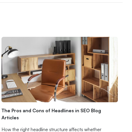
The Pros and Cons of Headlines in SEO Blog
Articles
How the right headline structure affects whether