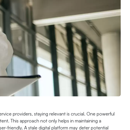
rvice providers, staying relevant is crucial. One powerful
tent. This approach not only helps in maintaining a
-friendly. A stale digital platform may deter potential