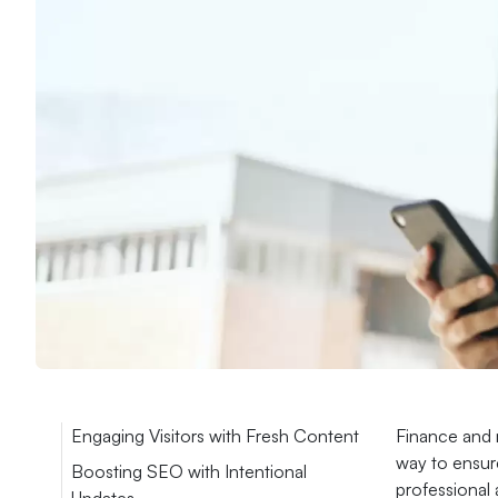
Engaging Visitors with Fresh Content
Finance and m
way to ensure
Boosting SEO with Intentional
professional 