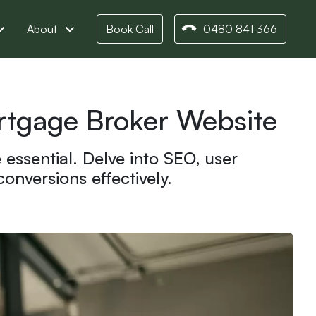
About
Book Call
0480 841 366
ortgage Broker Website
essential. Delve into SEO, user
nversions effectively.