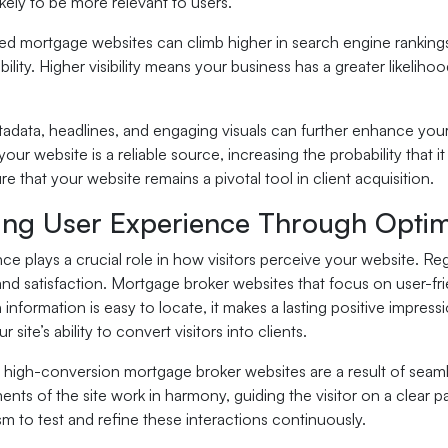
ikely to be more relevant to users.
d mortgage websites can climb higher in search engine rankings
ibility. Higher visibility means your business has a greater likelih
adata, headlines, and engaging visuals can further enhance your
your website is a reliable source, increasing the probability that i
e that your website remains a pivotal tool in client acquisition.
ing User Experience Through Optim
ce plays a crucial role in how visitors perceive your website. 
and satisfaction. Mortgage broker websites that focus on user-fri
information is easy to locate, it makes a lasting positive impres
r site’s ability to convert visitors into clients.
 high-conversion mortgage broker websites are a result of seam
ents of the site work in harmony, guiding the visitor on a clear
 to test and refine these interactions continuously.