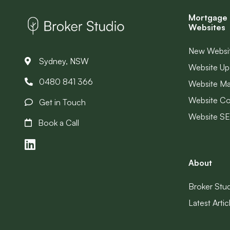
Mortgage 
Websites
New Websi
Sydney, NSW
Website Up
0480 841 366
Website M
Website Co
Get in Touch
Website S
Book a Call
About
Broker Stu
Latest Artic