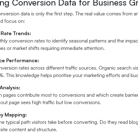
ing Conversion Data for Business G
nversion data is only the first step. The real value comes from a
ld focus on:
 Rate Trends:
hly conversion rates to identify seasonal patterns and the impa
ues or market shifts requiring immediate attention.
rce Performance:
rsion rates across different traffic sources. Organic search visi
%. This knowledge helps prioritise your marketing efforts and bud
Analysis:
ch pages contribute most to conversions and which create barrier
out page sees high traffic but low conversions.
ey Mapping:
e typical path visitors take before converting. Do they read blog
site content and structure.