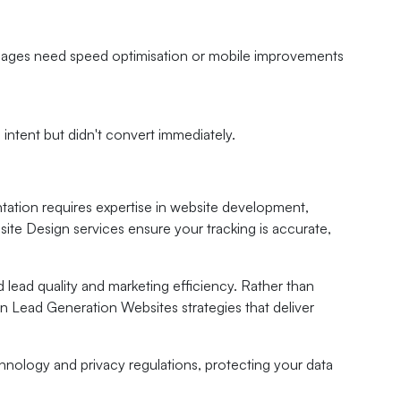
h pages need speed optimisation or mobile improvements
ntent but didn't convert immediately.
tation requires expertise in website development,
te Design services ensure your tracking is accurate,
 lead quality and marketing efficiency. Rather than
en Lead Generation Websites strategies that deliver
chnology and privacy regulations, protecting your data