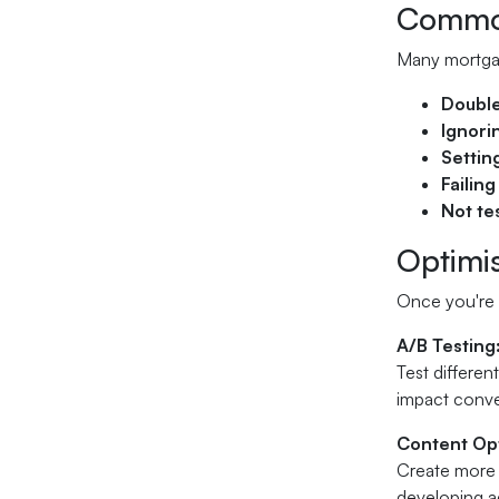
Common
Many mortgag
Double
Ignori
Settin
Failing
Not te
Optimi
Once you're 
A/B Testing
Test differen
impact conve
Content Opt
Create more 
developing ad