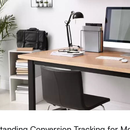
tanding Conversion Tracking for M