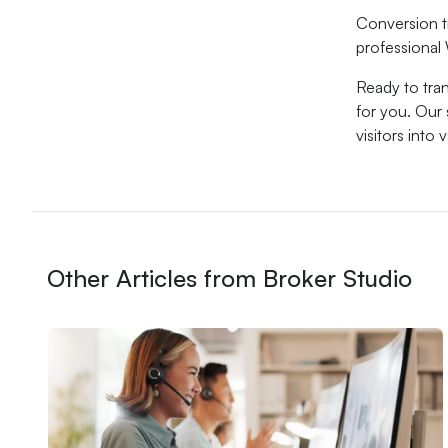
Conversion t
professional 
Ready to tra
for you. Our
visitors into
Other Articles from Broker Studio