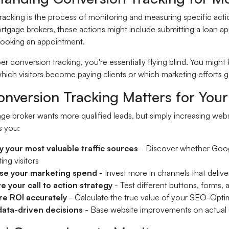
acking is the process of monitoring and measuring specific actio
rtgage brokers, these actions might include submitting a loan a
 booking an appointment.
r conversion tracking, you're essentially flying blind. You migh
hich visitors become paying clients or which marketing efforts g
nversion Tracking Matters for You
e broker wants more qualified leads, but simply increasing webs
s you:
fy your most valuable traffic sources
- Discover whether Google
ing visitors
se your marketing spend
- Invest more in channels that deliver 
e your call to action strategy
- Test different buttons, forms, 
e ROI accurately
- Calculate the true value of your SEO-Opti
ata-driven decisions
- Base website improvements on actual 