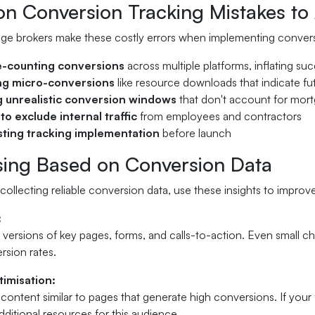
 Conversion Tracking Mistakes to 
e brokers make these costly errors when implementing convers
-counting conversions
across multiple platforms, inflating su
ng micro-conversions
like resource downloads that indicate fut
g unrealistic conversion windows
that don't account for mort
 to exclude internal traffic
from employees and contractors
sting tracking implementation
before launch
sing Based on Conversion Data
collecting reliable conversion data, use these insights to impr
:
t versions of key pages, forms, and calls-to-action. Even small ch
rsion rates.
imisation:
content similar to pages that generate high conversions. If your
ditional resources for this audience.