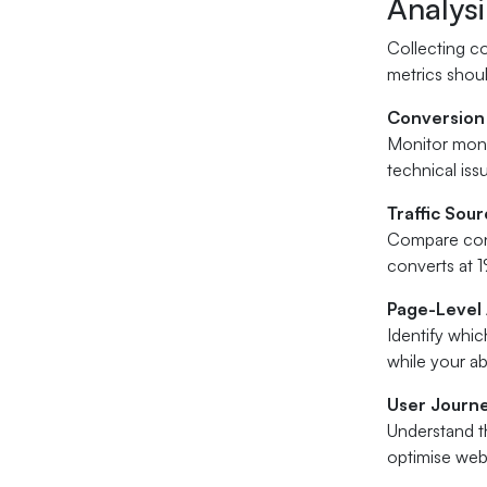
Analys
Collecting co
metrics shou
Conversion
Monitor mont
technical iss
Traffic Sou
Compare conve
converts at 1
Page-Level 
Identify whi
while your ab
User Journ
Understand th
optimise web