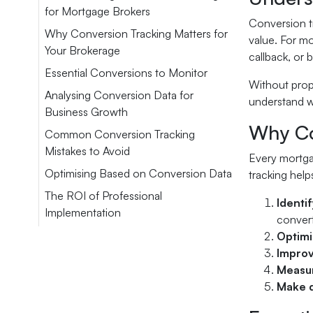
for Mortgage Brokers
Conversion tr
Why Conversion Tracking Matters for
value. For mo
Your Brokerage
callback, or
Essential Conversions to Monitor
Without prope
Analysing Conversion Data for
understand w
Business Growth
Why Co
Common Conversion Tracking
Mistakes to Avoid
Every mortgag
Optimising Based on Conversion Data
tracking help
The ROI of Professional
Identi
Implementation
convert
Optimi
Improv
Measur
Make d