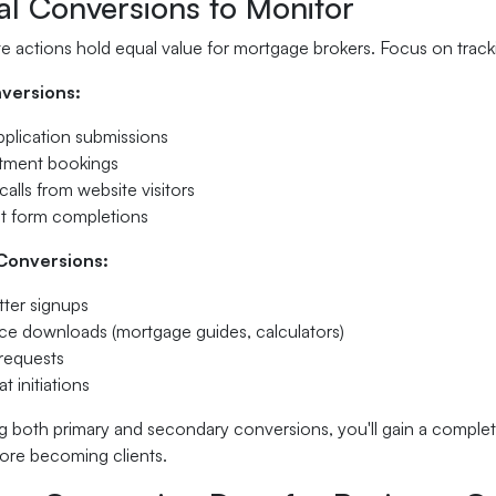
al Conversions to Monitor
te actions hold equal value for mortgage brokers. Focus on trac
versions:
plication submissions
tment bookings
alls from website visitors
t form completions
Conversions:
ter signups
e downloads (mortgage guides, calculators)
requests
t initiations
g both primary and secondary conversions, you'll gain a complete
ore becoming clients.