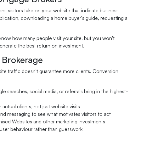
ns visitors take on your website that indicate business
pplication, downloading a home buyer's guide, requesting a
t know how many people visit your site, but you won't
enerate the best return on investment.
r Brokerage
ite traffic doesn't guarantee more clients. Conversion
 searches, social media, or referrals bring in the highest-
actual clients, not just website visits
and messaging to see what motivates visitors to act
mised Websites and other marketing investments
user behaviour rather than guesswork