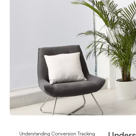
Unders
Understanding Conversion Tracking