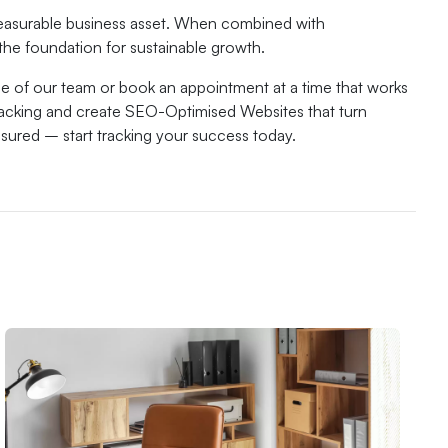
 measurable business asset. When combined with
the foundation for sustainable growth.
e of our team or book an appointment at a time that works
racking and create SEO-Optimised Websites that turn
easured – start tracking your success today.