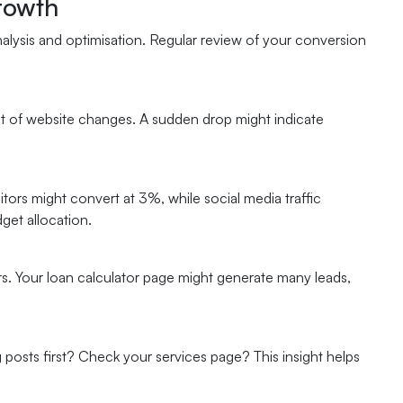
rowth
nalysis and optimisation. Regular review of your conversion
ct of website changes. A sudden drop might indicate
tors might convert at 3%, while social media traffic
get allocation.
s. Your loan calculator page might generate many leads,
 posts first? Check your services page? This insight helps