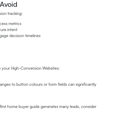
Avoid
ion tracking:
ccess metrics
ure intent
gage decision timelines
ove your High-Conversion Websites:
anges to button colours or form fields can significantly
 first home buyer guide generates many leads, consider