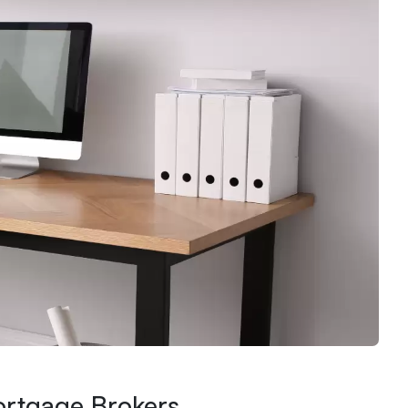
ortgage Brokers