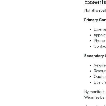
Essenti
Not all websi
Primary Con
Loan ap
Appoin
Phone c
Contac
Secondary 
Newslet
Resourc
Quote 
Live cha
By monitorin
Websites bef