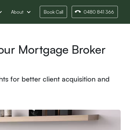
About
Book Call
0480 841 366
Your Mortgage Broker
s for better client acquisition and