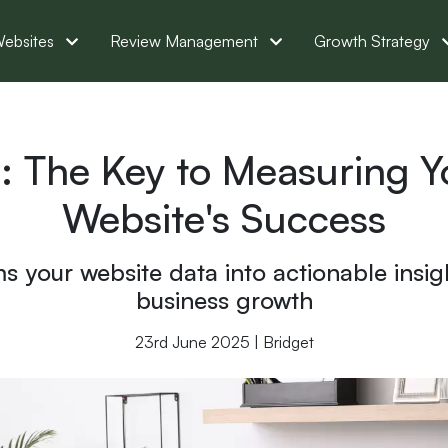
ebsites
Review Management
Growth Strategy
: The Key to Measuring 
Website's Success
 your website data into actionable insight
business growth
23rd June 2025 | Bridget