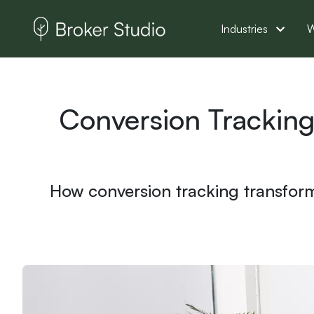
Industries
W
Conversion Tracking
How conversion tracking transforms