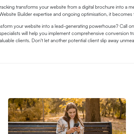
racking transforms your website from a digital brochure into a
Website Builder expertise and ongoing optimisation, it becomes 
nsform your website into a lead-generating powerhouse? Call on
 specialists will help you implement comprehensive conversion t
 valuable clients. Don't let another potential client slip away unm