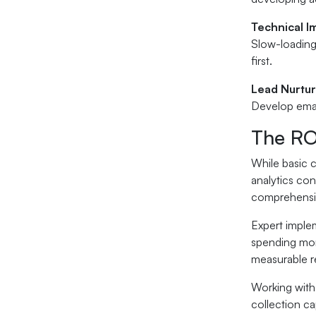
Technical 
Slow-loading
first.
Lead Nurtu
Develop emai
The RO
While basic 
analytics co
comprehensiv
Expert implem
spending mone
measurable r
Working with 
collection ca