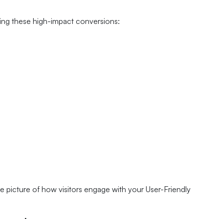
king these high-impact conversions:
 picture of how visitors engage with your User-Friendly