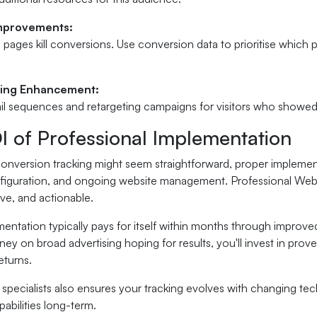
Improvements:
 pages kill conversions. Use conversion data to prioritise whic
ring Enhancement:
l sequences and retargeting campaigns for visitors who showed i
I of Professional Implementation
conversion tracking might seem straightforward, proper implemen
nfiguration, and ongoing website management. Professional Websi
e, and actionable.
entation typically pays for itself within months through improved
y on broad advertising hoping for results, you'll invest in prov
eturns.
specialists also ensures your tracking evolves with changing te
pabilities long-term.