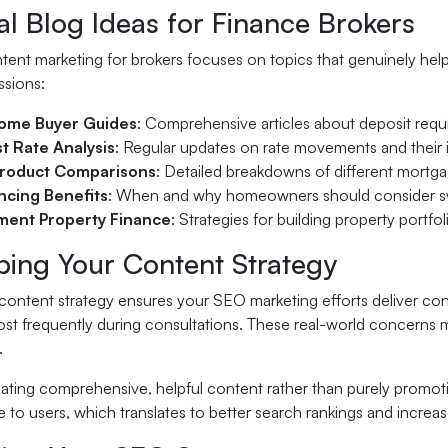
al Blog Ideas for Finance Brokers
tent marketing for brokers focuses on topics that genuinely hel
ssions:
Home Buyer Guides
: Comprehensive articles about deposit requ
st Rate Analysis
: Regular updates on rate movements and their
roduct Comparisons
: Detailed breakdowns of different mortgag
ncing Benefits
: When and why homeowners should consider sw
ment Property Finance
: Strategies for building property portfo
ping Your Content Strategy
content strategy ensures your SEO marketing efforts deliver consi
most frequently during consultations. These real-world concerns 
.
ating comprehensive, helpful content rather than purely promoti
 to users, which translates to better search rankings and increa