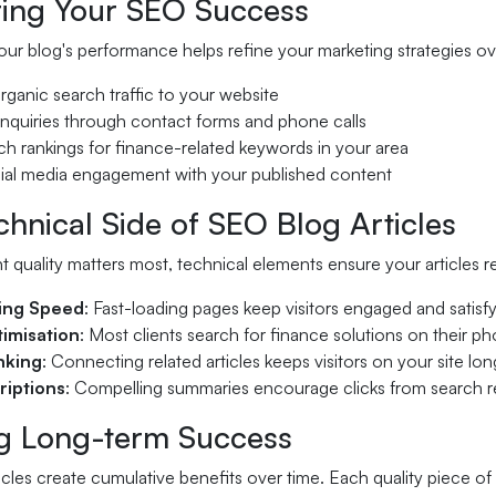
ing Your SEO Success
ur blog's performance helps refine your marketing strategies ove
rganic search traffic to your website
enquiries through contact forms and phone calls
ch rankings for finance-related keywords in your area
cial media engagement with your published content
hnical Side of SEO Blog Articles
 quality matters most, technical elements ensure your articles reac
ing Speed
: Fast-loading pages keep visitors engaged and satis
imisation
: Most clients search for finance solutions on their p
inking
: Connecting related articles keeps visitors on your site lon
riptions
: Compelling summaries encourage clicks from search r
ng Long-term Success
cles create cumulative benefits over time. Each quality piece of 