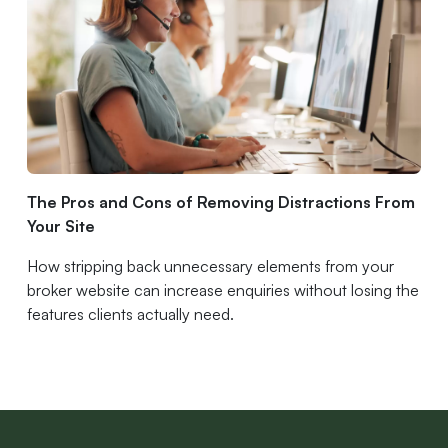
The Pros and Cons of Removing Distractions From
Your Site
How stripping back unnecessary elements from your
broker website can increase enquiries without losing the
features clients actually need.