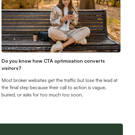
Do you know how CTA optimisation converts
visitors?
Most broker websites get the traffic but lose the lead at
the final step because their call to action is vague,
buried, or asks for too much too soon.