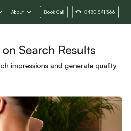
About
Book Call
0480 841 366
 on Search Results
rch impressions and generate quality