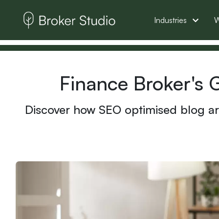
Industries
W
Finance Broker's 
Discover how SEO optimised blog art