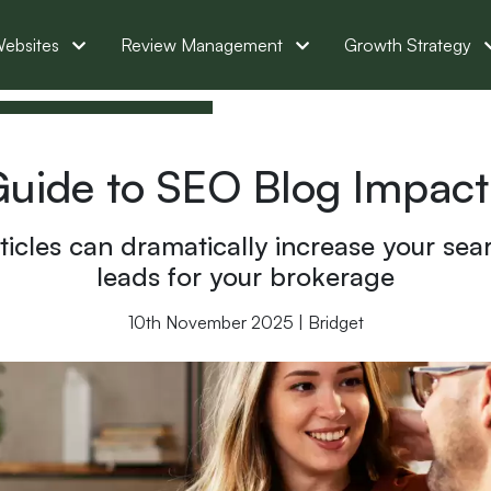
ebsites
Review Management
Growth Strategy
Guide to SEO Blog Impact
icles can dramatically increase your sea
leads for your brokerage
10th November 2025 | Bridget