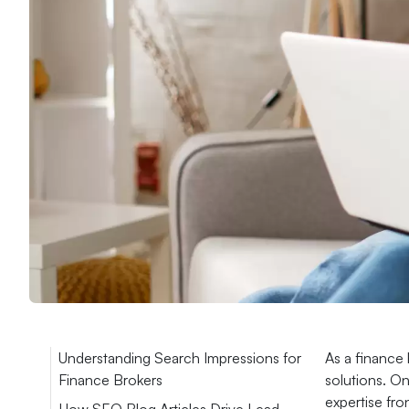
Understanding Search Impressions for
As a finance 
Finance Brokers
solutions. On
expertise fro