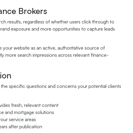
ance Brokers
h results, regardless of whether users click through to
brand exposure and more opportunities to capture leads
your website as an active, authoritative source of
ntly more search impressions across relevant finance-
ion
the specific questions and concerns your potential clients
ovides fresh, relevant content
nce and mortgage solutions
your service areas
ars after publication