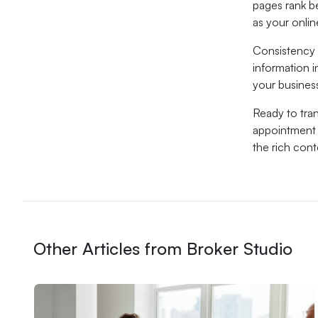
pages rank b
as your onli
Consistency 
information i
your busines
Ready to tra
appointment a
the rich con
Other Articles from Broker Studio