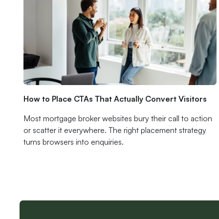
How to Place CTAs That Actually Convert Visitors
Most mortgage broker websites bury their call to action
or scatter it everywhere. The right placement strategy
turns browsers into enquiries.