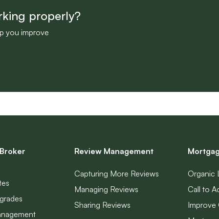
rking properly?
lp you improve
Broker
Review Management
Mortgag
Capturing More Reviews
Organic 
tes
Managing Reviews
Call to A
grades
Sharing Reviews
Improve 
anagement