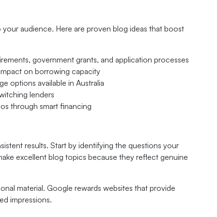
p your audience. Here are proven blog ideas that boost
irements, government grants, and application processes
 impact on borrowing capacity
e options available in Australia
itching lenders
lios through smart financing
stent results. Start by identifying the questions your
make excellent blog topics because they reflect genuine
onal material. Google rewards websites that provide
sed impressions.