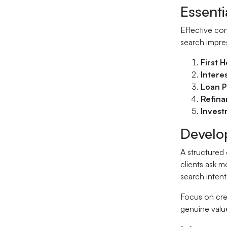
Essenti
Effective con
search impre
First 
Intere
Loan P
Refina
Invest
Develo
A structured 
clients ask 
search intent
Focus on cre
genuine value