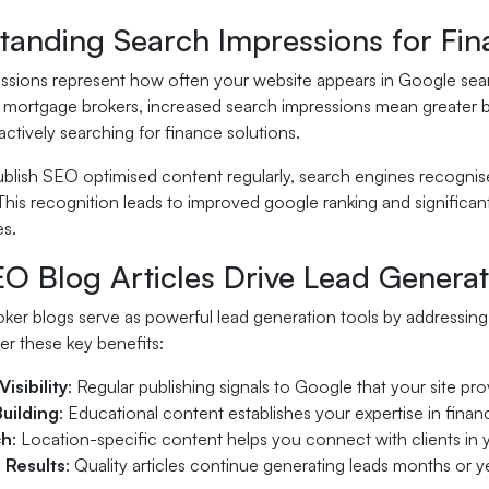
tanding Search Impressions for Fin
ssions represent how often your website appears in Google searc
or mortgage brokers, increased search impressions mean greater 
ctively searching for finance solutions.
lish SEO optimised content regularly, search engines recognise 
This recognition leads to improved google ranking and significa
es.
O Blog Articles Drive Lead Generat
er blogs serve as powerful lead generation tools by addressing 
er these key benefits:
isibility
: Regular publishing signals to Google that your site pr
Building
: Educational content establishes your expertise in fina
ch
: Location-specific content helps you connect with clients in 
 Results
: Quality articles continue generating leads months or ye