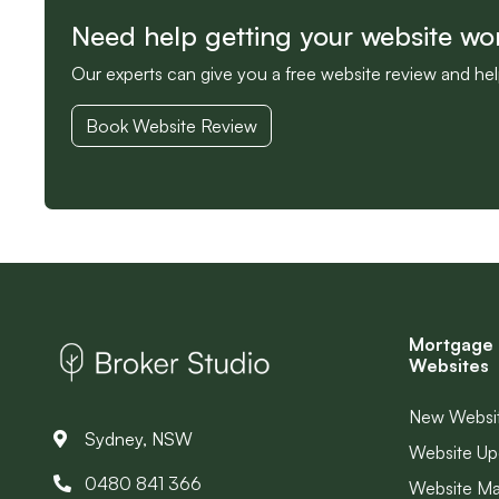
Need help getting your website wo
Our experts can give you a free website review and he
Book Website Review
Mortgage 
Websites
New Websi
Sydney, NSW
Website Up
0480 841 366
Website M