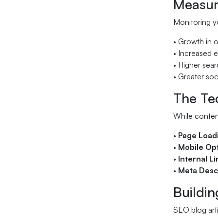
Measur
Monitoring yo
• Growth in o
• Increased 
• Higher sear
• Greater so
The Tec
While content
•
Page Load
•
Mobile Opt
•
Internal L
•
Meta Desc
Buildi
SEO blog arti