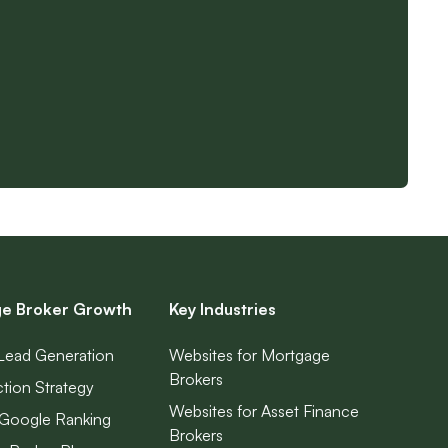
e Broker Growth
Key Industries
Lead Generation
Websites for Mortgage
Brokers
ction Strategy
Websites for Asset Finance
Google Ranking
Brokers