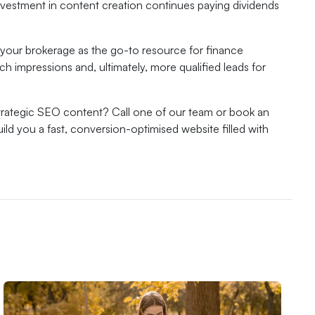
nvestment in content creation continues paying dividends
 your brokerage as the go-to resource for finance
rch impressions and, ultimately, more qualified leads for
trategic SEO content? Call one of our team or book an
ld you a fast, conversion-optimised website filled with