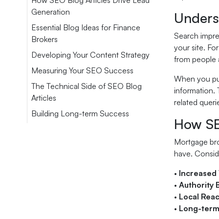
How SEO Blog Articles Drive Lead
Generation
Unders
Essential Blog Ideas for Finance
Search impre
Brokers
your site. F
Developing Your Content Strategy
from people a
Measuring Your SEO Success
When you pub
The Technical Side of SEO Blog
information. 
Articles
related queri
Building Long-term Success
How SE
Mortgage brok
have. Consid
•
Increased V
•
Authority 
•
Local Rea
•
Long-term