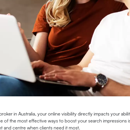
broker in Australia, your online visibility directly impacts your ab
e of the most effective ways to boost your search impressions is
nt and centre when clients need it most.