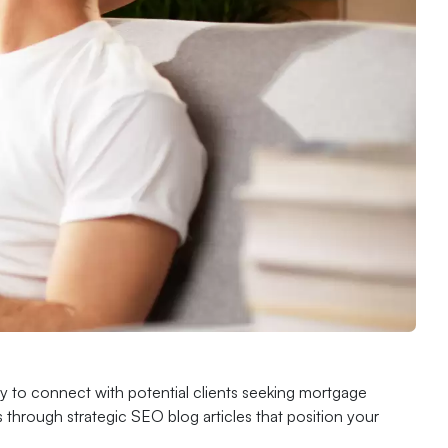
ility to connect with potential clients seeking mortgage
 through strategic SEO blog articles that position your