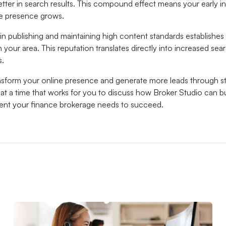
etter in search results. This compound effect means your early i
ne presence grows.
in publishing and maintaining high content standards establishes
n your area. This reputation translates directly into increased sea
s.
nsform your online presence and generate more leads through s
t a time that works for you to discuss how Broker Studio can bui
tent your finance brokerage needs to succeed.