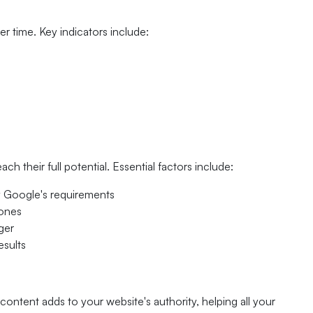
r time. Key indicators include:
h their full potential. Essential factors include:
fy Google's requirements
hones
ger
esults
content adds to your website's authority, helping all your