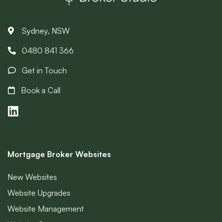
Sydney, NSW
0480 841 366
Get in Touch
Book a Call
Mortgage Broker Websites
New Websites
Website Upgrades
Website Management