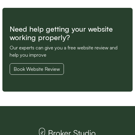
Need help getting your website
working properly?
Our experts can give you a free website review and
help you improve
Book Website Review