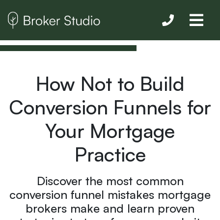
How Not to Build
Conversion Funnels for
Your Mortgage
Practice
Discover the most common
conversion funnel mistakes mortgage
brokers make and learn proven