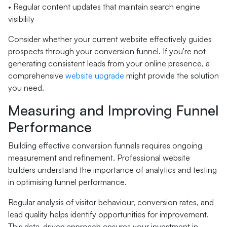
• Regular content updates that maintain search engine
visibility
Consider whether your current website effectively guides
prospects through your conversion funnel. If you're not
generating consistent leads from your online presence, a
comprehensive
website upgrade
might provide the solution
you need.
Measuring and Improving Funnel
Performance
Building effective conversion funnels requires ongoing
measurement and refinement. Professional website
builders understand the importance of analytics and testing
in optimising funnel performance.
Regular analysis of visitor behaviour, conversion rates, and
lead quality helps identify opportunities for improvement.
This data-driven approach ensures your investment in