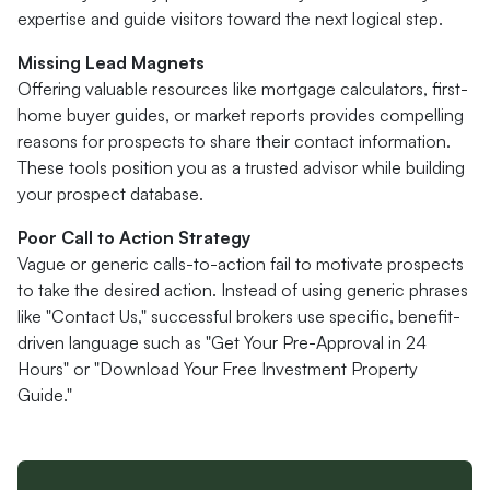
expertise and guide visitors toward the next logical step.
Missing Lead Magnets
Offering valuable resources like mortgage calculators, first-
home buyer guides, or market reports provides compelling
reasons for prospects to share their contact information.
These tools position you as a trusted advisor while building
your prospect database.
Poor Call to Action Strategy
Vague or generic calls-to-action fail to motivate prospects
to take the desired action. Instead of using generic phrases
like "Contact Us," successful brokers use specific, benefit-
driven language such as "Get Your Pre-Approval in 24
Hours" or "Download Your Free Investment Property
Guide."