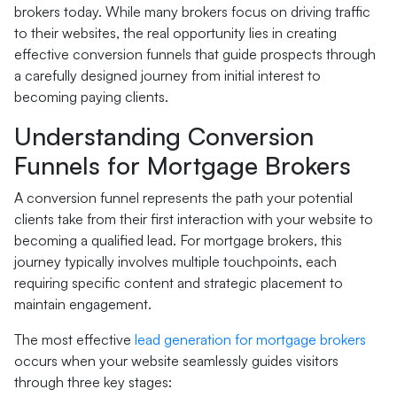
brokers today. While many brokers focus on driving traffic
to their websites, the real opportunity lies in creating
effective conversion funnels that guide prospects through
a carefully designed journey from initial interest to
becoming paying clients.
Understanding Conversion
Funnels for Mortgage Brokers
A conversion funnel represents the path your potential
clients take from their first interaction with your website to
becoming a qualified lead. For mortgage brokers, this
journey typically involves multiple touchpoints, each
requiring specific content and strategic placement to
maintain engagement.
The most effective
lead generation for mortgage brokers
occurs when your website seamlessly guides visitors
through three key stages: