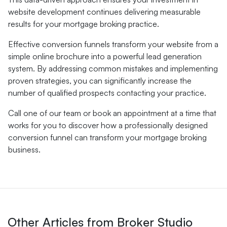
website development continues delivering measurable
results for your mortgage broking practice.
Effective conversion funnels transform your website from a
simple online brochure into a powerful lead generation
system. By addressing common mistakes and implementing
proven strategies, you can significantly increase the
number of qualified prospects contacting your practice.
Call one of our team or book an appointment at a time that
works for you to discover how a professionally designed
conversion funnel can transform your mortgage broking
business.
Other Articles from Broker Studio