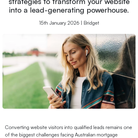
strategies to transform your website
into a lead-generating powerhouse.
15th January 2026 | Bridget
Converting website visitors into qualified leads remains one
of the biggest challenges facing Australian mortgage