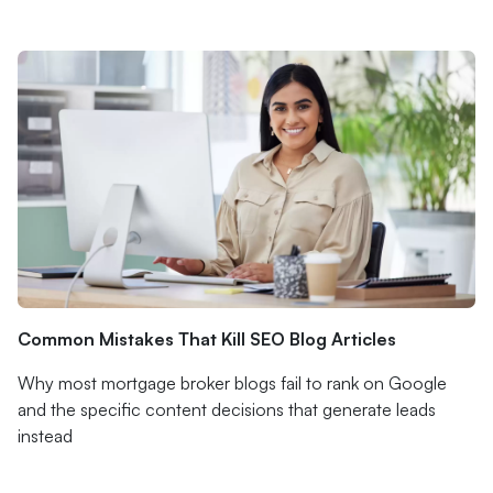
Common Mistakes That Kill SEO Blog Articles
Why most mortgage broker blogs fail to rank on Google
and the specific content decisions that generate leads
instead