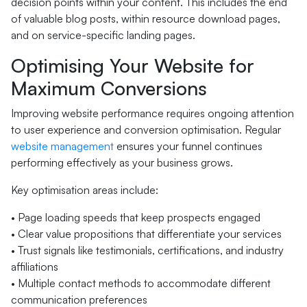
decision points within your content. This includes the end
of valuable blog posts, within resource download pages,
and on service-specific landing pages.
Optimising Your Website for
Maximum Conversions
Improving website performance requires ongoing attention
to user experience and conversion optimisation. Regular
website management
ensures your funnel continues
performing effectively as your business grows.
Key optimisation areas include:
• Page loading speeds that keep prospects engaged
• Clear value propositions that differentiate your services
• Trust signals like testimonials, certifications, and industry
affiliations
• Multiple contact methods to accommodate different
communication preferences