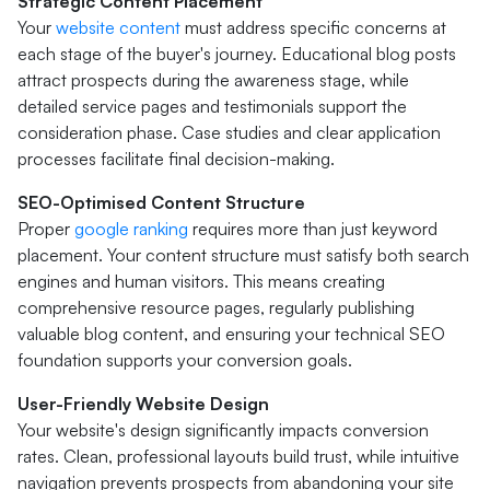
Strategic Content Placement
Your
website content
must address specific concerns at
each stage of the buyer's journey. Educational blog posts
attract prospects during the awareness stage, while
detailed service pages and testimonials support the
consideration phase. Case studies and clear application
processes facilitate final decision-making.
SEO-Optimised Content Structure
Proper
google ranking
requires more than just keyword
placement. Your content structure must satisfy both search
engines and human visitors. This means creating
comprehensive resource pages, regularly publishing
valuable blog content, and ensuring your technical SEO
foundation supports your conversion goals.
User-Friendly Website Design
Your website's design significantly impacts conversion
rates. Clean, professional layouts build trust, while intuitive
navigation prevents prospects from abandoning your site