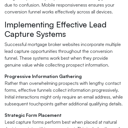
due to confusion. Mobile responsiveness ensures your
conversion funnel works effectively across all devices.
Implementing Effective Lead
Capture Systems
Successful mortgage broker websites incorporate multiple
lead capture opportunities throughout the conversion
funnel. These systems work best when they provide
genuine value while collecting prospect information.
Progressive Information Gathering
Rather than overwhelming prospects with lengthy contact
forms, effective funnels collect information progressively.
Initial interactions might only require an email address, while
subsequent touchpoints gather additional qualifying details.
Strategic Form Placement
Lead capture forms perform best when placed at natural