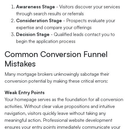
Awareness Stage
- Visitors discover your services
through search results or referrals
Consideration Stage
- Prospects evaluate your
expertise and compare your offerings
Decision Stage
- Qualified leads contact you to
begin the application process
Common Conversion Funnel
Mistakes
Many mortgage brokers unknowingly sabotage their
conversion potential by making these critical errors:
Weak Entry Points
Your homepage serves as the foundation for all conversion
activities. Without clear value propositions and intuitive
navigation, visitors quickly leave without taking any
meaningful action. Professional website development
ensures your entry points immediately communicate your