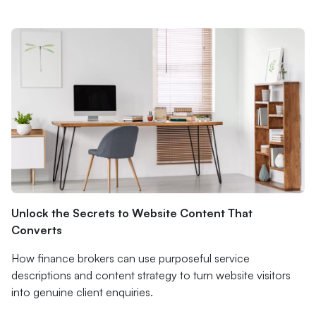
Unlock the Secrets to Website Content That
Converts
How finance brokers can use purposeful service
descriptions and content strategy to turn website visitors
into genuine client enquiries.