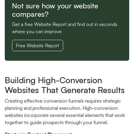
Not sure how your website
compares?
Get a free Website Report and find out in seconds
where you can improve
Free Website Report
Building High-Conversion
Websites That Generate Results
Creating effective conversion funnels requires strategic
planning and professional execution. High-conversion
websites incorporate several essential elements that work
together to guide prospects through your funnel.