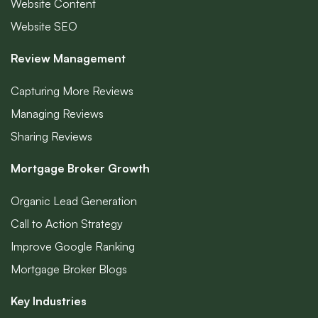
Website Content
Website SEO
Review Management
Capturing More Reviews
Managing Reviews
Sharing Reviews
Mortgage Broker Growth
Organic Lead Generation
Call to Action Strategy
Improve Google Ranking
Mortgage Broker Blogs
Key Industries