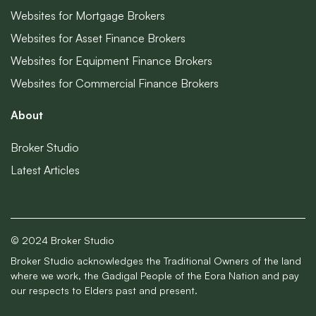
Websites for Mortgage Brokers
Websites for Asset Finance Brokers
Websites for Equipment Finance Brokers
Websites for Commercial Finance Brokers
About
Broker Studio
Latest Articles
© 2024 Broker Studio
Broker Studio acknowledges the Traditional Owners of the land
where we work, the Gadigal People of the Eora Nation and pay
our respects to Elders past and present.