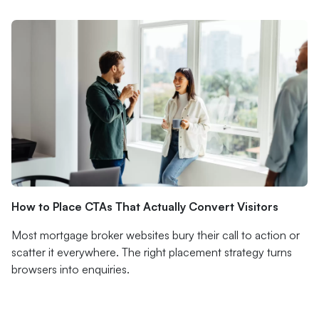
How to Place CTAs That Actually Convert Visitors
Most mortgage broker websites bury their call to action or
scatter it everywhere. The right placement strategy turns
browsers into enquiries.