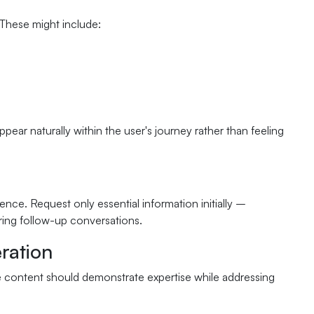
 These might include:
pear naturally within the user's journey rather than feeling
nce. Request only essential information initially –
ring follow-up conversations.
ration
e content should demonstrate expertise while addressing