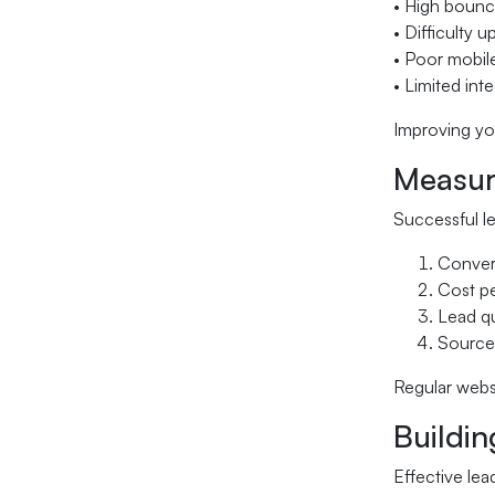
• High bounc
• Difficulty 
• Poor mobil
• Limited int
Improving you
Measur
Successful l
Convers
Cost pe
Lead qu
Source 
Regular webs
Buildi
Effective lea