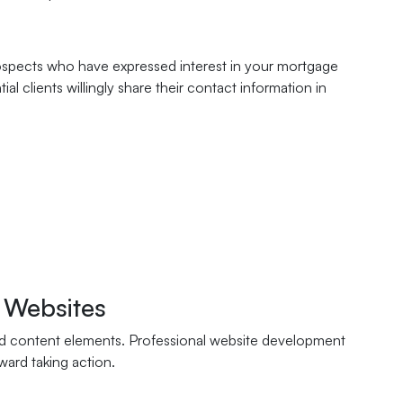
rospects who have expressed interest in your mortgage
l clients willingly share their contact information in
 Websites
 and content elements. Professional website development
ward taking action.