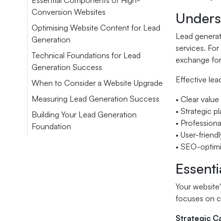
Essential Components of High-
Conversion Websites
Unders
Optimising Website Content for Lead
Lead generat
Generation
services. For
Technical Foundations for Lead
exchange for
Generation Success
Effective lea
When to Consider a Website Upgrade
Measuring Lead Generation Success
• Clear value
• Strategic p
Building Your Lead Generation
• Professional
Foundation
• User-friend
• SEO-optimis
Essent
Your website
focuses on cr
Strategic Ca