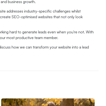
n and business growth.
te addresses industry-specific challenges whilst
l create SEO-optimised websites that not only look
working hard to generate leads even when you're not. With
 your most productive team member.
discuss how we can transform your website into a lead