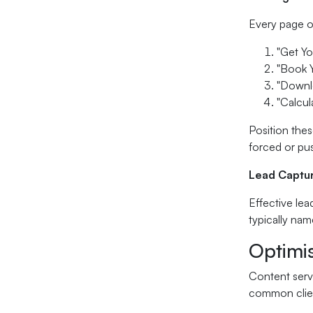
Every page on
"Get Y
"Book 
"Downl
"Calcul
Position thes
forced or pu
Lead Captu
Effective lea
typically nam
Optimi
Content serv
common clien