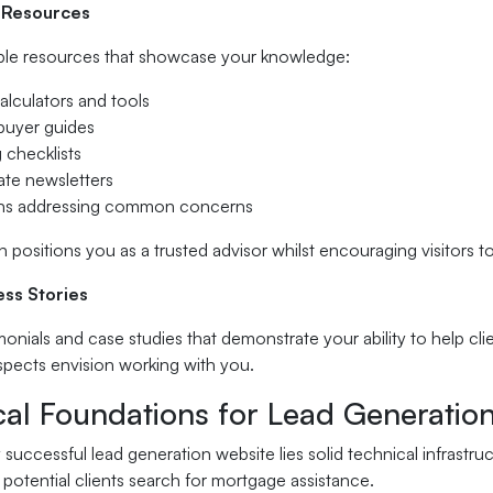
 Resources
ble resources that showcase your knowledge:
alculators and tools
 buyer guides
 checklists
ate newsletters
ons addressing common concerns
 positions you as a trusted advisor whilst encouraging visitors
ess Stories
monials and case studies that demonstrate your ability to help clie
spects envision working with you.
cal Foundations for Lead Generatio
successful lead generation website lies solid technical infrast
potential clients search for mortgage assistance.