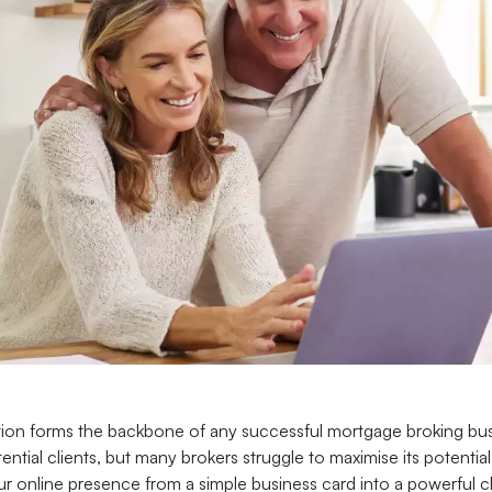
ion forms the backbone of any successful mortgage broking busin
ential clients, but many brokers struggle to maximise its potent
r online presence from a simple business card into a powerful cli