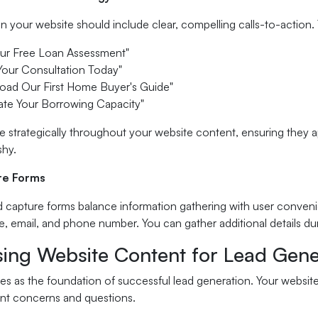
 your website should include clear, compelling calls-to-action.
our Free Loan Assessment"
Your Consultation Today"
oad Our First Home Buyer's Guide"
ate Your Borrowing Capacity"
e strategically throughout your website content, ensuring they ap
shy.
re Forms
d capture forms balance information gathering with user convenie
e, email, and phone number. You can gather additional details du
sing Website Content for Lead Gene
es as the foundation of successful lead generation. Your websit
t concerns and questions.