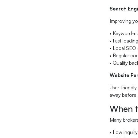
Search Engi
Improving you
• Keyword-ri
• Fast loadi
• Local SEO o
• Regular co
• Quality bac
Website Pe
User-friendly
away before 
When t
Many brokers 
• Low inquiry