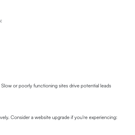
s:
 Slow or poorly functioning sites drive potential leads
ively. Consider a website upgrade if you're experiencing: