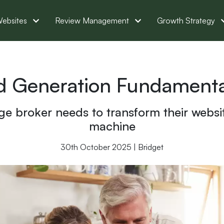
ebsites
Review Management
Growth Strategy
d Generation Fundamental
ge broker needs to transform their websi
machine
30th October 2025 | Bridget