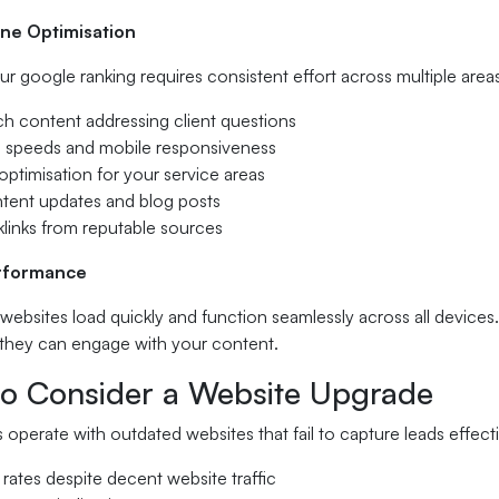
ne Optimisation
r google ranking requires consistent effort across multiple area
ch content addressing client questions
ng speeds and mobile responsiveness
ptimisation for your service areas
ntent updates and blog posts
klinks from reputable sources
rformance
 websites load quickly and function seamlessly across all devices.
they can engage with your content.
o Consider a Website Upgrade
operate with outdated websites that fail to capture leads effect
 rates despite decent website traffic