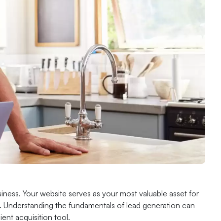
ess. Your website serves as your most valuable asset for
ial. Understanding the fundamentals of lead generation can
ent acquisition tool.