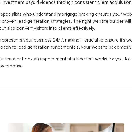
 investment pays dividends through consistent client acquisitio
 specialists who understand mortgage broking ensures your websi
proven lead generation strategies. The right website builder wil
ut also convert visitors into clients effectively.
represents your business 24/7, making it crucial to ensure it's 
proach to lead generation fundamentals, your website becomes
our team or book an appointment at a time that works for you to 
powerhouse.