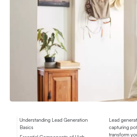
Understanding Lead Generation
Lead generat
Basics
capturing pot
transform you