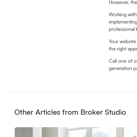
However, the
Working with
implementing 
professional b
Your website 
the right ap
Call one of 
generation 
Other Articles from Broker Studio