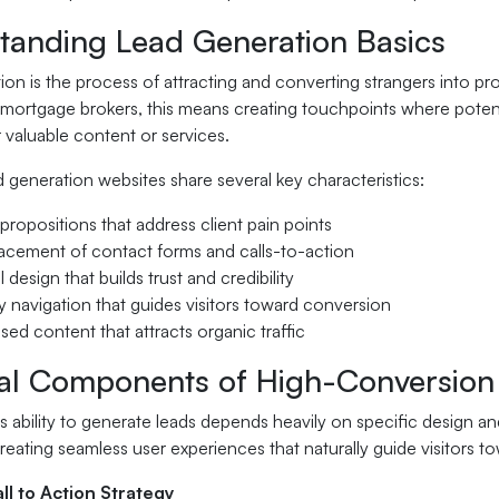
tanding Lead Generation Basics
ion is the process of attracting and converting strangers into p
 mortgage brokers, this means creating touchpoints where potentia
 valuable content or services.
d generation websites share several key characteristics:
 propositions that address client pain points
lacement of contact forms and calls-to-action
 design that builds trust and credibility
ly navigation that guides visitors toward conversion
ed content that attracts organic traffic
ial Components of High-Conversion
's ability to generate leads depends heavily on specific design
eating seamless user experiences that naturally guide visitors to
ll to Action Strategy