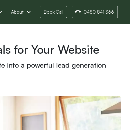
About
Book Call
0480 841 366
s for Your Website
te into a powerful lead generation