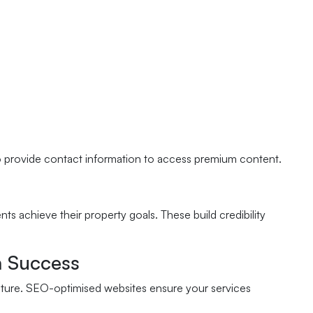
 to provide contact information to access premium content.
nts achieve their property goals. These build credibility
n Success
ructure. SEO-optimised websites ensure your services