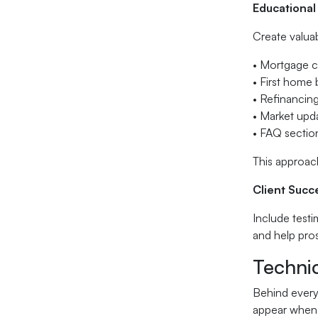
Educational
Create valua
• Mortgage c
• First home
• Refinancing
• Market upd
• FAQ secti
This approach
Client Succ
Include testi
and help pro
Techni
Behind every 
appear when 