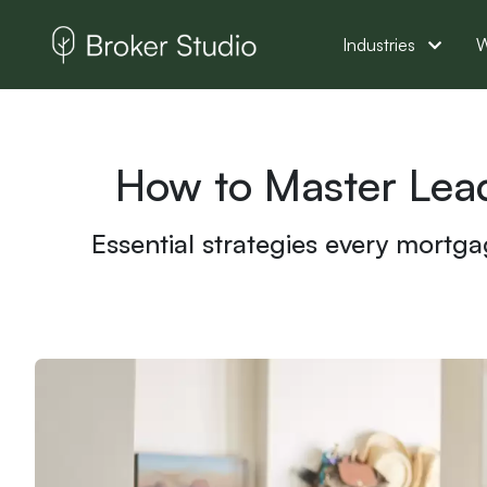
Industries
W
How to Master Lea
Essential strategies every mortga