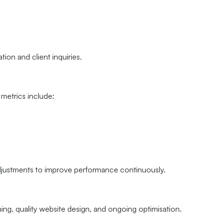
ion and client inquiries.
metrics include:
djustments to improve performance continuously.
ning, quality website design, and ongoing optimisation.