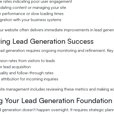
e rates indicating poor user engagement
updating content or managing your site
e performance or slow loading times
egration with your business systems
r website often delivers immediate improvements in lead generat
ing Lead Generation Success
ead generation requires ongoing monitoring and refinement. Key 
ion rates from visitors to leads
r lead acquisition
ality and follow-through rates
attribution for incoming inquiries
ite management includes reviewing these metrics and making a
ng Your Lead Generation Foundation
d generation doesn't happen overnight. It requires strategic plan