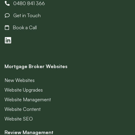
0480 841 366
Get in Touch
Book a Call
Mortgage Broker Websites
New Websites
Website Upgrades
Website Management
Website Content
Website SEO
Review Management