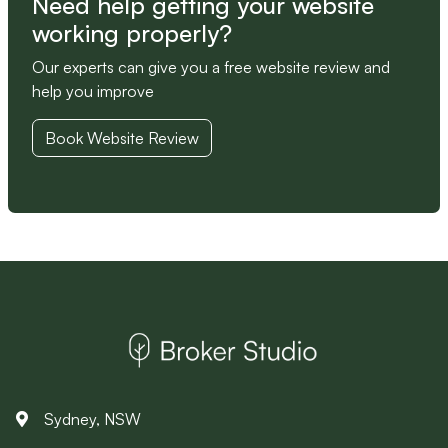
Need help getting your website
working properly?
Our experts can give you a free website review and
help you improve
Book Website Review
Sydney, NSW