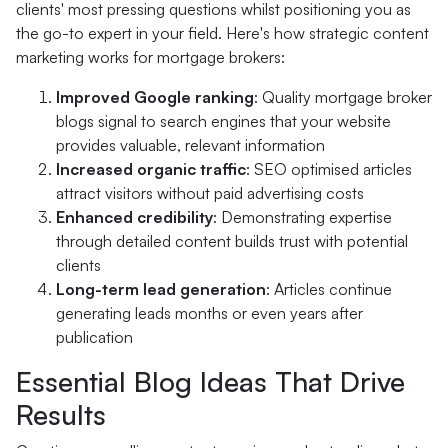
clients' most pressing questions whilst positioning you as
the go-to expert in your field. Here's how strategic content
marketing works for mortgage brokers:
Improved Google ranking
: Quality mortgage broker
blogs signal to search engines that your website
provides valuable, relevant information
Increased organic traffic
: SEO optimised articles
attract visitors without paid advertising costs
Enhanced credibility
: Demonstrating expertise
through detailed content builds trust with potential
clients
Long-term lead generation
: Articles continue
generating leads months or even years after
publication
Essential Blog Ideas That Drive
Results