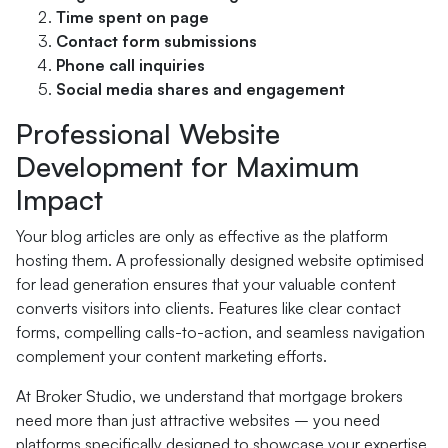
Time spent on page
Contact form submissions
Phone call inquiries
Social media shares and engagement
Professional Website
Development for Maximum
Impact
Your blog articles are only as effective as the platform
hosting them. A professionally designed website optimised
for lead generation ensures that your valuable content
converts visitors into clients. Features like clear contact
forms, compelling calls-to-action, and seamless navigation
complement your content marketing efforts.
At Broker Studio, we understand that mortgage brokers
need more than just attractive websites – you need
platforms specifically designed to showcase your expertise