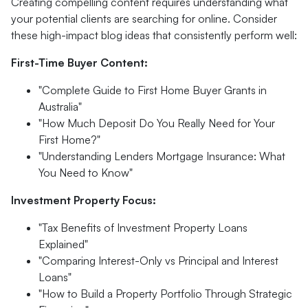
Creating compelling content requires understanding what
your potential clients are searching for online. Consider
these high-impact blog ideas that consistently perform well:
First-Time Buyer Content:
"Complete Guide to First Home Buyer Grants in
Australia"
"How Much Deposit Do You Really Need for Your
First Home?"
"Understanding Lenders Mortgage Insurance: What
You Need to Know"
Investment Property Focus:
"Tax Benefits of Investment Property Loans
Explained"
"Comparing Interest-Only vs Principal and Interest
Loans"
"How to Build a Property Portfolio Through Strategic