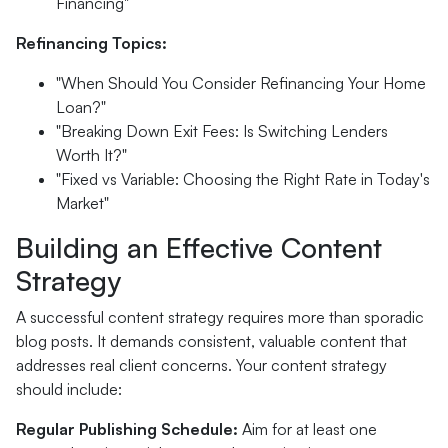
Financing"
Refinancing Topics:
"When Should You Consider Refinancing Your Home
Loan?"
"Breaking Down Exit Fees: Is Switching Lenders
Worth It?"
"Fixed vs Variable: Choosing the Right Rate in Today's
Market"
Building an Effective Content
Strategy
A successful content strategy requires more than sporadic
blog posts. It demands consistent, valuable content that
addresses real client concerns. Your content strategy
should include:
Regular Publishing Schedule:
Aim for at least one