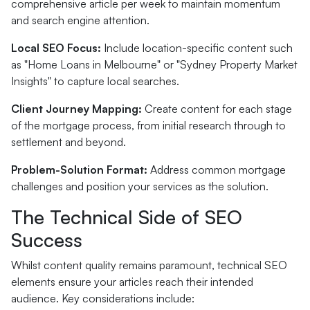
comprehensive article per week to maintain momentum
and search engine attention.
Local SEO Focus:
Include location-specific content such
as "Home Loans in Melbourne" or "Sydney Property Market
Insights" to capture local searches.
Client Journey Mapping:
Create content for each stage
of the mortgage process, from initial research through to
settlement and beyond.
Problem-Solution Format:
Address common mortgage
challenges and position your services as the solution.
The Technical Side of SEO
Success
Whilst content quality remains paramount, technical SEO
elements ensure your articles reach their intended
audience. Key considerations include: