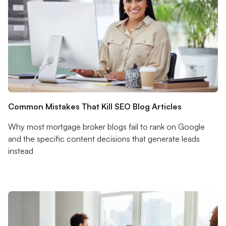
Common Mistakes That Kill SEO Blog Articles
Why most mortgage broker blogs fail to rank on Google
and the specific content decisions that generate leads
instead