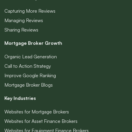
Capturing More Reviews
Managing Reviews
Sharing Reviews
Mortgage Broker Growth
Organic Lead Generation
Call to Action Strategy
Improve Google Ranking
Mortgage Broker Blogs
Key Industries
Websites for Mortgage Brokers
Websites for Asset Finance Brokers
Websites for Equipment Finance Brokers