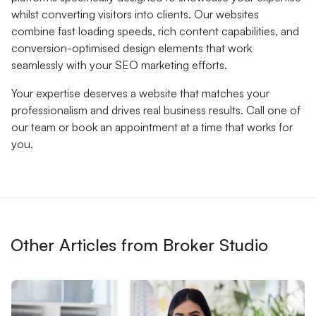
whilst converting visitors into clients. Our websites
combine fast loading speeds, rich content capabilities, and
conversion-optimised design elements that work
seamlessly with your SEO marketing efforts.
Your expertise deserves a website that matches your
professionalism and drives real business results. Call one of
our team or book an appointment at a time that works for
you.
Other Articles from Broker Studio