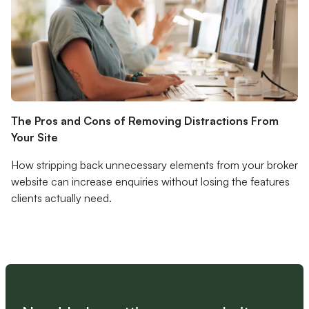
The Pros and Cons of Removing Distractions From
Your Site
How stripping back unnecessary elements from your broker
website can increase enquiries without losing the features
clients actually need.