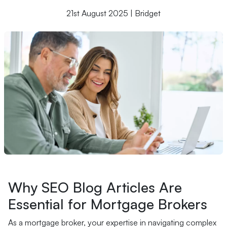
21st August 2025 | Bridget
Why SEO Blog Articles Are
Essential for Mortgage Brokers
As a mortgage broker, your expertise in navigating complex