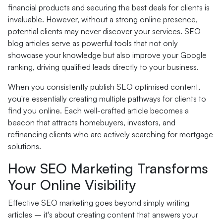
financial products and securing the best deals for clients is
invaluable. However, without a strong online presence,
potential clients may never discover your services. SEO
blog articles serve as powerful tools that not only
showcase your knowledge but also improve your Google
ranking, driving qualified leads directly to your business.
When you consistently publish SEO optimised content,
you're essentially creating multiple pathways for clients to
find you online. Each well-crafted article becomes a
beacon that attracts homebuyers, investors, and
refinancing clients who are actively searching for mortgage
solutions.
How SEO Marketing Transforms
Your Online Visibility
Effective SEO marketing goes beyond simply writing
articles – it's about creating content that answers your