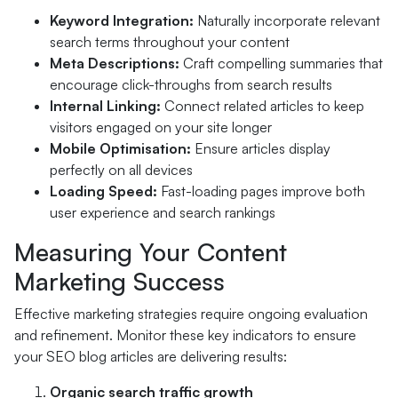
Keyword Integration:
Naturally incorporate relevant
search terms throughout your content
Meta Descriptions:
Craft compelling summaries that
encourage click-throughs from search results
Internal Linking:
Connect related articles to keep
visitors engaged on your site longer
Mobile Optimisation:
Ensure articles display
perfectly on all devices
Loading Speed:
Fast-loading pages improve both
user experience and search rankings
Measuring Your Content
Marketing Success
Effective marketing strategies require ongoing evaluation
and refinement. Monitor these key indicators to ensure
your SEO blog articles are delivering results:
Organic search traffic growth