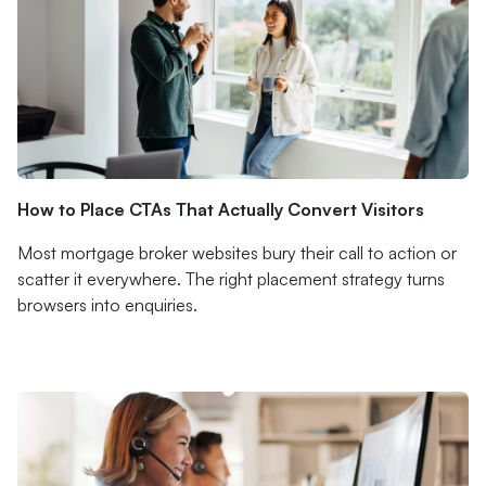
How to Place CTAs That Actually Convert Visitors
Most mortgage broker websites bury their call to action or
scatter it everywhere. The right placement strategy turns
browsers into enquiries.