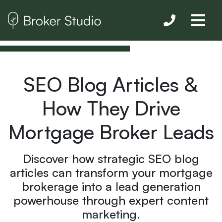
SEO Blog Articles &
How They Drive
Mortgage Broker Leads
Discover how strategic SEO blog
articles can transform your mortgage
brokerage into a lead generation
powerhouse through expert content
marketing.