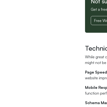
Not s
Get a fre
Free We
Techni
While great 
might not be 
Page Speed
website impr
Mobile Res
function per
Schema Ma