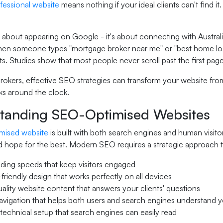
fessional website
means nothing if your ideal clients can't find
t about appearing on Google - it's about connecting with Austra
hen someone types "mortgage broker near me" or "best home loan 
ts. Studies show that most people never scroll past the first pag
rokers, effective SEO strategies can transform your website fro
ks around the clock.
tanding SEO-Optimised Websites
mised website
is built with both search engines and human visitor
 hope for the best. Modern SEO requires a strategic approach t
ading speeds that keep visitors engaged
friendly design that works perfectly on all devices
ality website content that answers your clients' questions
avigation that helps both users and search engines understand y
technical setup that search engines can easily read