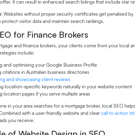
offer. It can result in enhanced search listings that include star 
y
: Websites without proper security certificates get penalised by
 protect visitor data and maintain search rankings.
SEO for Finance Brokers
gage and finance brokers, your clients come from your local are
rategies include:
g and optimising your Google Business Profile
g citations in Australian business directories
ng and showcasing client reviews
ng location-specific keywords naturally in your website content
g location pages if you serve multiple areas
 in your area searches for a mortgage broker, local SEO helps 
 Combined with a user-friendly website and clear
call to action st
eads you receive.
le of Website Design in SEO