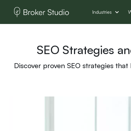
Industries
W
SEO Strategies a
Discover proven SEO strategies that