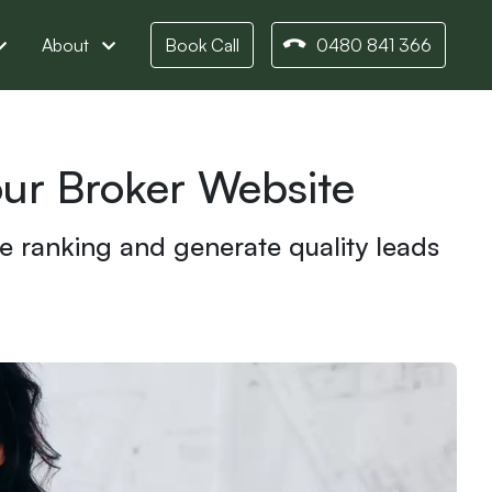
About
Book Call
0480 841 366
ur Broker Website
e ranking and generate quality leads