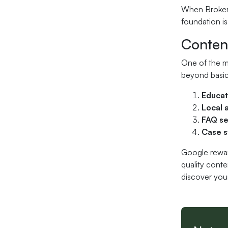
When Broker 
foundation is
Content
One of the mo
beyond basic
Educat
Local 
FAQ se
Case s
Google reward
quality conte
discover your