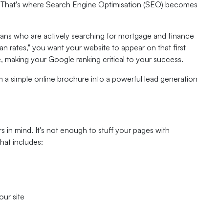
 it. That's where Search Engine Optimisation (SEO) becomes
lians who are actively searching for mortgage and finance
rates," you want your website to appear on that first
e, making your Google ranking critical to your success.
m a simple online brochure into a powerful lead generation
s in mind. It's not enough to stuff your pages with
hat includes:
our site