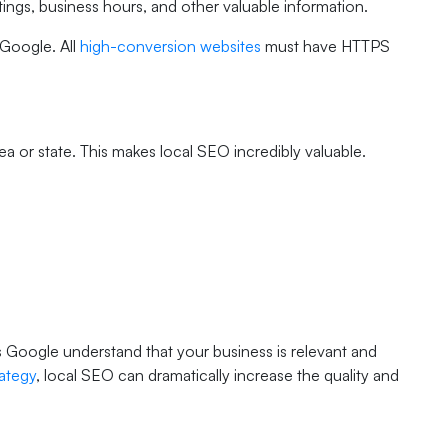
ratings, business hours, and other valuable information.
 Google. All
high-conversion websites
must have HTTPS
a or state. This makes local SEO incredibly valuable.
Google understand that your business is relevant and
rategy
, local SEO can dramatically increase the quality and