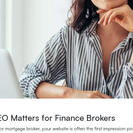
O Matters for Finance Brokers
or mortgage broker, your website is often the first impression po