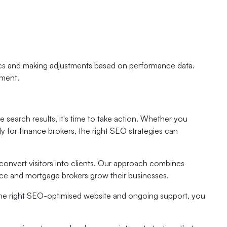
ics and making adjustments based on performance data.
ement.
e search results, it's time to take action. Whether you
lly for finance brokers, the right SEO strategies can
 convert visitors into clients. Our approach combines
ance and mortgage brokers grow their businesses.
h the right SEO-optimised website and ongoing support, you