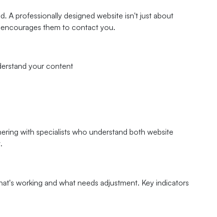
. A professionally designed website isn't just about
nd encourages them to contact you.
nderstand your content
nering with specialists who understand both website
.
hat's working and what needs adjustment. Key indicators