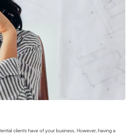
tential clients have of your business. However, having a