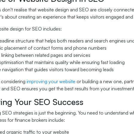
don't realise that website design and SEO are closely connected
it's about creating an experience that keeps visitors engaged a
bsite design for SEO includes:
eadline structure that helps both readers and search engines u
gic placement of contact forms and phone numbers
l linking between related pages and services
ptimisation that maintains quality while ensuring fast loading
ve navigation that guides visitors toward becoming leads
 considering
improving your website
or building a new one, part
and SEO ensures you get the best results from your investment
ing Your SEO Success
 SEO strategies is just the beginning. You need to understand w
ss for finance brokers include:
ed organic traffic to your website