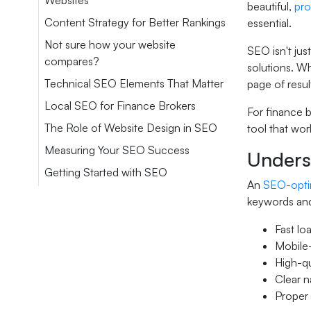
Websites
beautiful,
pro
Content Strategy for Better Rankings
essential.
Not sure how your website
SEO isn't jus
compares?
solutions. W
Technical SEO Elements That Matter
page of resul
Local SEO for Finance Brokers
For finance b
The Role of Website Design in SEO
tool that wor
Measuring Your SEO Success
Unders
Getting Started with SEO
An
SEO-opti
keywords and
Fast lo
Mobile-
High-qu
Clear n
Proper 