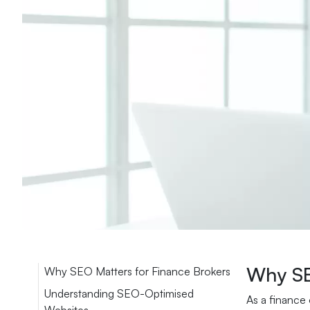
Why SE
Why SEO Matters for Finance Brokers
Understanding SEO-Optimised
As a finance 