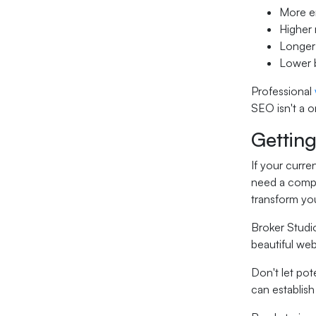
More en
Higher 
Longer
Lower b
Professional
SEO isn't a 
Gettin
If your curre
need a comp
transform yo
Broker Studio
beautiful web
Don't let pot
can establish