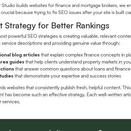
Studio builds websites for finance and mortgage brokers, we en
 crucial because trying to fix SEO issues after your site is buil
 Strategy for Better Rankings
st powerful SEO strategies is creating valuable, relevant conte
 service descriptions and providing genuine value through:
ional blog articles
that explain complex finance concepts in pl
area guides
that help clients understand property markets in you
ctions
that answer common questions about loans and finance
tudies
that demonstrate your expertise and success stories
s websites that consistently publish fresh, helpful content. Thi
nt has become such an effective strategy. Each well-written arti
 services.