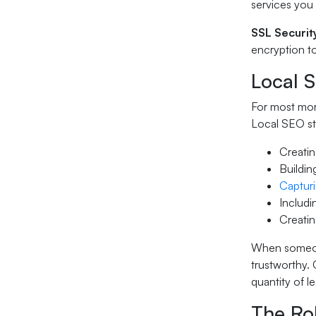
services you 
SSL Securit
encryption to
Local 
For most mort
Local SEO st
Creatin
Buildin
Capturi
Includi
Creatin
When someone
trustworthy.
quantity of l
The Ro