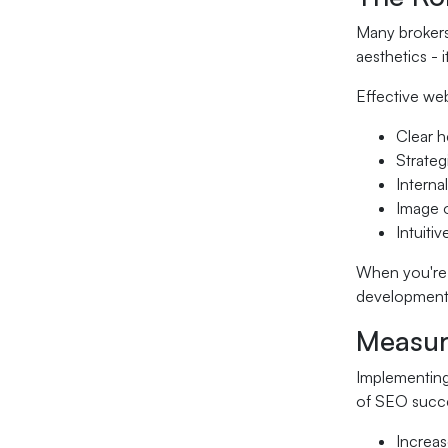
Many brokers 
aesthetics - 
Effective we
Clear h
Strate
Interna
Image o
Intuiti
When you're
development 
Measur
Implementing
of SEO succe
Increas