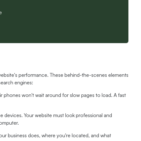
e
 website's performance. These behind-the-scenes elements
 search engines:
eir phones won't wait around for slow pages to load. A fast
e devices. Your website must look professional and
computer.
your business does, where you're located, and what