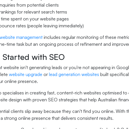
quiries from potential clients
rankings for relevant search terms
 time spent on your website pages
ounce rates (people leaving immediately)
website management
includes regular monitoring of these metr
one-time task but an ongoing process of refinement and improv
g Started with SEO
nt website isn't generating leads or you're not appearing in Googl
lete
website upgrade
or
lead generation websites
built specifica
ur online presence.
 specialises in creating fast, content-rich websites optimised to
site design with proven SEO strategies that help Australian fin
ential clients slip away because they can't find you online. Wit
 a strong online presence that delivers consistent results.