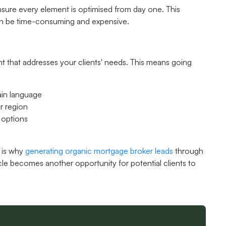
sure every element is optimised from day one. This
t can be time-consuming and expensive.
nt that addresses your clients' needs. This means going
ain language
r region
 options
s is why
generating organic mortgage broker leads
through
cle becomes another opportunity for potential clients to