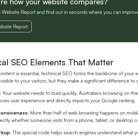
ure how your website compares?
e Website Report and find out in seconds where you can improv
bsite Report
cal SEO Elements That Matter
content is essential, technical SEO forms the backbone of your
visible to your visitors, but they make a significant difference to
: Your website needs to load quickly. Australians browsing on th
oves user experience and directly impacts your Google ranking.
ponsiveness
: More than half of web browsing happens on mobil
fectly whether someone visits from a phone, tablet, or desktop 
rkup
: This special code helps search engines understand what 