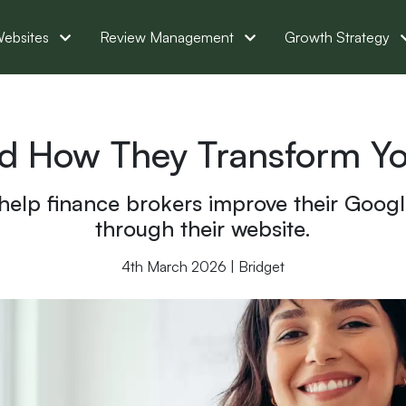
ebsites
Review Management
Growth Strategy
nd How They Transform Yo
 help finance brokers improve their Googl
through their website.
4th March 2026 | Bridget