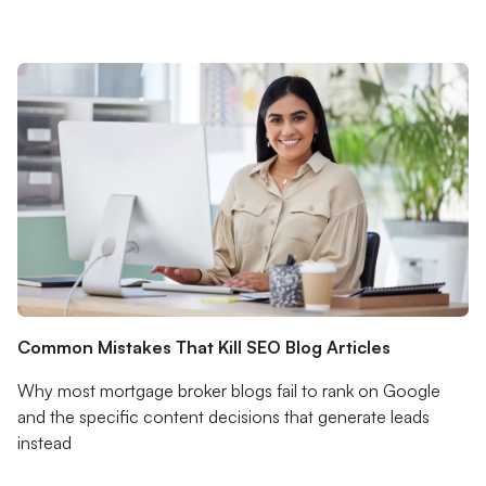
Common Mistakes That Kill SEO Blog Articles
Why most mortgage broker blogs fail to rank on Google
and the specific content decisions that generate leads
instead