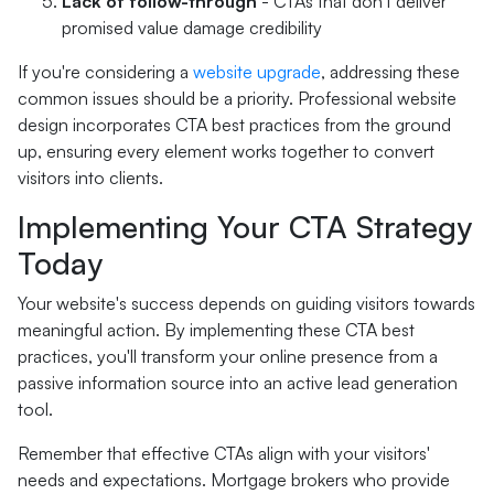
Lack of follow-through
- CTAs that don't deliver
promised value damage credibility
If you're considering a
website upgrade
, addressing these
common issues should be a priority. Professional website
design incorporates CTA best practices from the ground
up, ensuring every element works together to convert
visitors into clients.
Implementing Your CTA Strategy
Today
Your website's success depends on guiding visitors towards
meaningful action. By implementing these CTA best
practices, you'll transform your online presence from a
passive information source into an active lead generation
tool.
Remember that effective CTAs align with your visitors'
needs and expectations. Mortgage brokers who provide