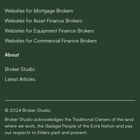
Websites for Mortgage Brokers
Websites for Asset Finance Brokers
Websites for Equipment Finance Brokers
Websites for Commercial Finance Brokers
About
Broker Studio
Latest Articles
© 2024 Broker Studio
Broker Studio acknowledges the Traditional Owners of the land
where we work, the Gadigal People of the Eora Nation and pay
our respects to Elders past and present.