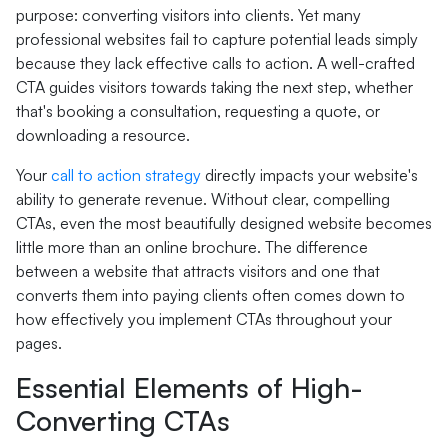
purpose: converting visitors into clients. Yet many
professional websites fail to capture potential leads simply
because they lack effective calls to action. A well-crafted
CTA guides visitors towards taking the next step, whether
that's booking a consultation, requesting a quote, or
downloading a resource.
Your
call to action strategy
directly impacts your website's
ability to generate revenue. Without clear, compelling
CTAs, even the most beautifully designed website becomes
little more than an online brochure. The difference
between a website that attracts visitors and one that
converts them into paying clients often comes down to
how effectively you implement CTAs throughout your
pages.
Essential Elements of High-
Converting CTAs