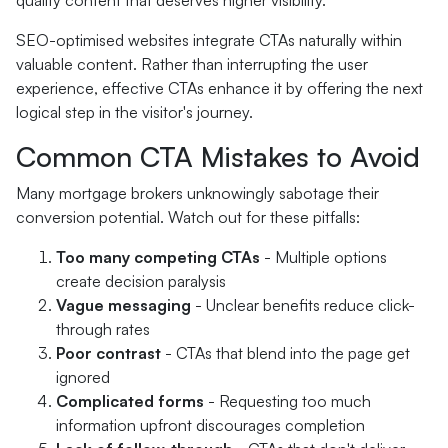
quality content that deserves higher visibility.
SEO-optimised websites integrate CTAs naturally within
valuable content. Rather than interrupting the user
experience, effective CTAs enhance it by offering the next
logical step in the visitor's journey.
Common CTA Mistakes to Avoid
Many mortgage brokers unknowingly sabotage their
conversion potential. Watch out for these pitfalls:
Too many competing CTAs
- Multiple options
create decision paralysis
Vague messaging
- Unclear benefits reduce click-
through rates
Poor contrast
- CTAs that blend into the page get
ignored
Complicated forms
- Requesting too much
information upfront discourages completion