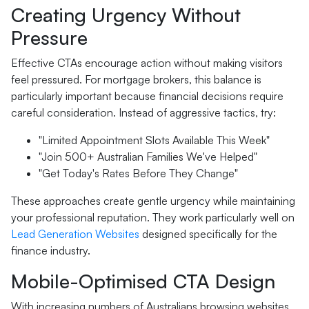
Creating Urgency Without
Pressure
Effective CTAs encourage action without making visitors
feel pressured. For mortgage brokers, this balance is
particularly important because financial decisions require
careful consideration. Instead of aggressive tactics, try:
"Limited Appointment Slots Available This Week"
"Join 500+ Australian Families We've Helped"
"Get Today's Rates Before They Change"
These approaches create gentle urgency while maintaining
your professional reputation. They work particularly well on
Lead Generation Websites
designed specifically for the
finance industry.
Mobile-Optimised CTA Design
With increasing numbers of Australians browsing websites