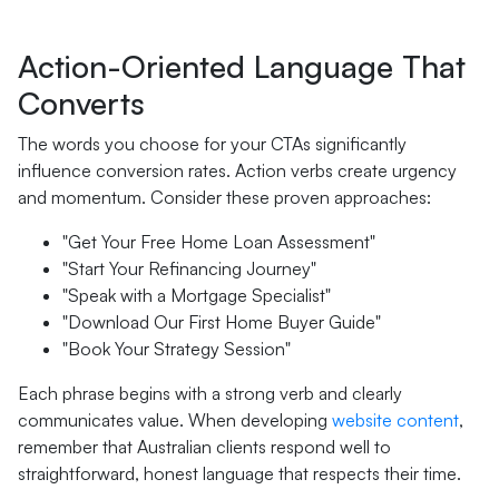
Action-Oriented Language That
Converts
The words you choose for your CTAs significantly
influence conversion rates. Action verbs create urgency
and momentum. Consider these proven approaches:
"Get Your Free Home Loan Assessment"
"Start Your Refinancing Journey"
"Speak with a Mortgage Specialist"
"Download Our First Home Buyer Guide"
"Book Your Strategy Session"
Each phrase begins with a strong verb and clearly
communicates value. When developing
website content
,
remember that Australian clients respond well to
straightforward, honest language that respects their time.