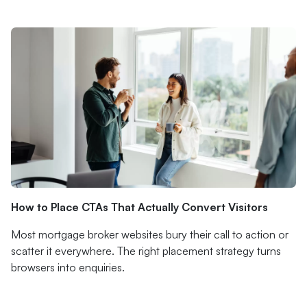
How to Place CTAs That Actually Convert Visitors
Most mortgage broker websites bury their call to action or
scatter it everywhere. The right placement strategy turns
browsers into enquiries.