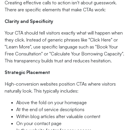
Creating effective calls to action isn't about guesswork.
There are specific elements that make CTAs work:
Clarity and Specificity
Your CTA should tell visitors exactly what will happen when
they click. Instead of generic phrases like "Click Here" or
"Learn More", use specific language such as "Book Your
Free Consultation" or "Calculate Your Borrowing Capacity".
This transparency builds trust and reduces hesitation.
Strategic Placement
High-conversion websites position CTAs where visitors
naturally look. This typically includes:
Above the fold on your homepage
At the end of service descriptions
Within blog articles after valuable content
On your contact page