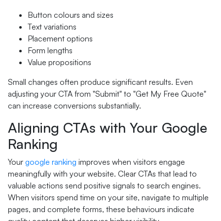
Button colours and sizes
Text variations
Placement options
Form lengths
Value propositions
Small changes often produce significant results. Even
adjusting your CTA from "Submit" to "Get My Free Quote"
can increase conversions substantially.
Aligning CTAs with Your Google
Ranking
Your
google ranking
improves when visitors engage
meaningfully with your website. Clear CTAs that lead to
valuable actions send positive signals to search engines.
When visitors spend time on your site, navigate to multiple
pages, and complete forms, these behaviours indicate