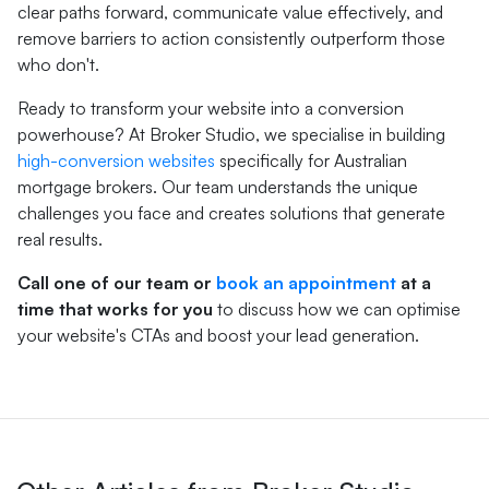
clear paths forward, communicate value effectively, and
remove barriers to action consistently outperform those
who don't.
Ready to transform your website into a conversion
powerhouse? At Broker Studio, we specialise in building
high-conversion websites
specifically for Australian
mortgage brokers. Our team understands the unique
challenges you face and creates solutions that generate
real results.
Call one of our team or
book an appointment
at a
time that works for you
to discuss how we can optimise
your website's CTAs and boost your lead generation.