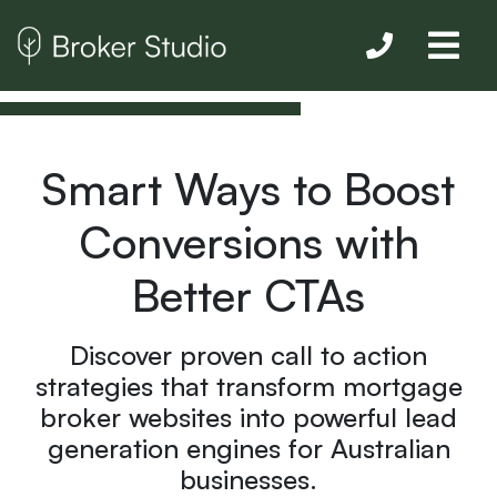
Smart Ways to Boost
Conversions with
Better CTAs
Discover proven call to action
strategies that transform mortgage
broker websites into powerful lead
generation engines for Australian
businesses.