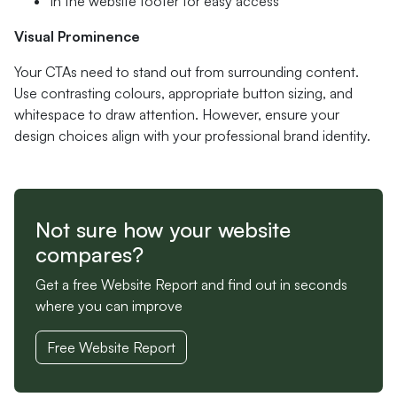
In the website footer for easy access
Visual Prominence
Your CTAs need to stand out from surrounding content.
Use contrasting colours, appropriate button sizing, and
whitespace to draw attention. However, ensure your
design choices align with your professional brand identity.
Not sure how your website
compares?
Get a free Website Report and find out in seconds
where you can improve
Free Website Report