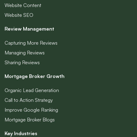
Website Content
Website SEO
Review Management
Capturing More Reviews
Managing Reviews
Sharing Reviews
Mortgage Broker Growth
Organic Lead Generation
Call to Action Strategy
Improve Google Ranking
Mortgage Broker Blogs
Key Industries