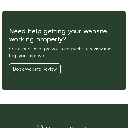
Need help getting your website
working properly?
Our experts can give you a free website review and
help you improve
Book Website Review