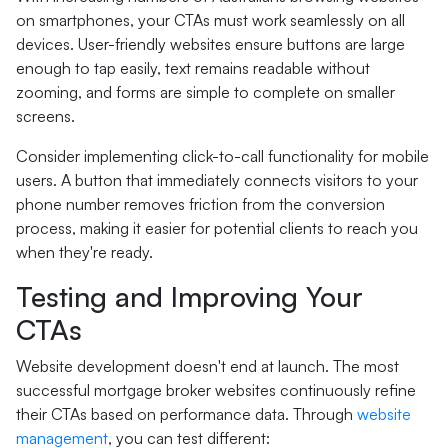
on smartphones, your CTAs must work seamlessly on all
devices. User-friendly websites ensure buttons are large
enough to tap easily, text remains readable without
zooming, and forms are simple to complete on smaller
screens.
Consider implementing click-to-call functionality for mobile
users. A button that immediately connects visitors to your
phone number removes friction from the conversion
process, making it easier for potential clients to reach you
when they're ready.
Testing and Improving Your
CTAs
Website development doesn't end at launch. The most
successful mortgage broker websites continuously refine
their CTAs based on performance data. Through
website
management
, you can test different: