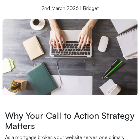
2nd March 2026 | Bridget
Why Your Call to Action Strategy
Matters
As a mortgage broker, your website serves one primary