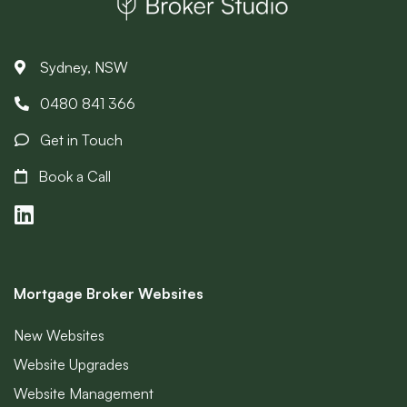
Sydney, NSW
0480 841 366
Get in Touch
Book a Call
Mortgage Broker Websites
New Websites
Website Upgrades
Website Management