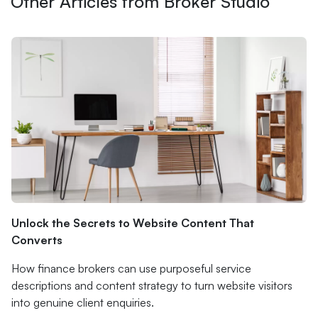
Other Articles from Broker Studio
Unlock the Secrets to Website Content That
Converts
How finance brokers can use purposeful service
descriptions and content strategy to turn website visitors
into genuine client enquiries.