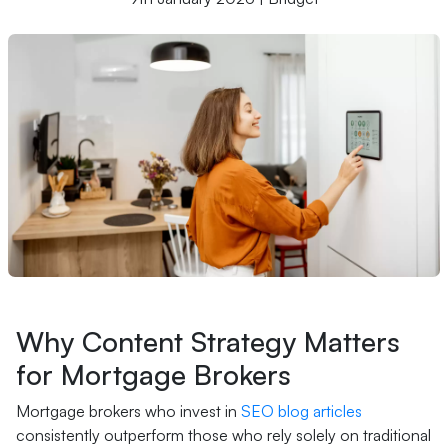
Why Content Strategy Matters
for Mortgage Brokers
Mortgage brokers who invest in
SEO blog articles
consistently outperform those who rely solely on traditional