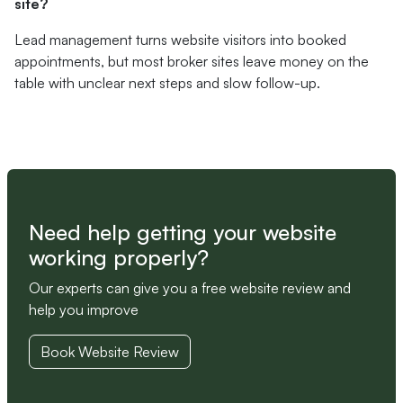
site?
Lead management turns website visitors into booked
appointments, but most broker sites leave money on the
table with unclear next steps and slow follow-up.
Need help getting your website
working properly?
Our experts can give you a free website review and
help you improve
Book Website Review