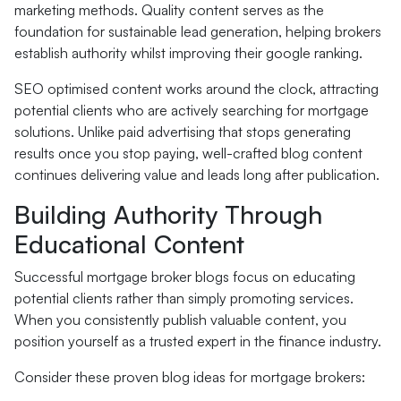
marketing methods. Quality content serves as the
foundation for sustainable lead generation, helping brokers
establish authority whilst improving their google ranking.
SEO optimised content works around the clock, attracting
potential clients who are actively searching for mortgage
solutions. Unlike paid advertising that stops generating
results once you stop paying, well-crafted blog content
continues delivering value and leads long after publication.
Building Authority Through
Educational Content
Successful mortgage broker blogs focus on educating
potential clients rather than simply promoting services.
When you consistently publish valuable content, you
position yourself as a trusted expert in the finance industry.
Consider these proven blog ideas for mortgage brokers: