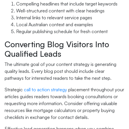
Compelling headlines that include target keywords
Well-structured content with clear headings
Internal links to relevant service pages
Local Australian context and examples
Regular publishing schedule for fresh content
Converting Blog Visitors Into
Qualified Leads
The ultimate goal of your content strategy is generating
quality leads. Every blog post should include clear
pathways for interested readers to take the next step.
Strategic
call to action strategy
placement throughout your
articles guides readers towards booking consultations or
requesting more information. Consider offering valuable
resources like mortgage calculators or property buying
checklists in exchange for contact details.
Effective lead generation happens when you combine