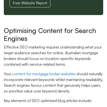
Free Website Report
Optimising Content for Search
Engines
Effective SEO marketing requires understanding what your
target audience searches for online. Australian mortgage
brokers should focus on location-specific keywords
combined with service-related terms.
Your
content for mortgage broker websites
should naturally
incorporate relevant keywords whilst maintaining readability.
Search engines favour content that genuinely helps users,
so prioritise value over keyword density.
Key elements of SEO optimised blog articles include: