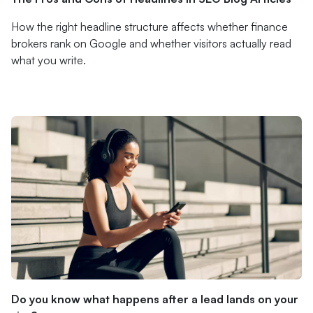
How the right headline structure affects whether finance
brokers rank on Google and whether visitors actually read
what you write.
Do you know what happens after a lead lands on your