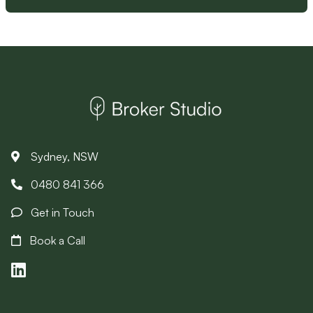
Sydney, NSW
0480 841 366
Get in Touch
Book a Call