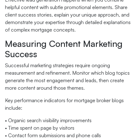
helpful content with subtle promotional elements. Share
client success stories, explain your unique approach, and
demonstrate your expertise through detailed explanations
of complex mortgage concepts.
Measuring Content Marketing
Success
Successful marketing strategies require ongoing
measurement and refinement. Monitor which blog topics
generate the most engagement and leads, then create
more content around those themes.
Key performance indicators for mortgage broker blogs
include:
• Organic search visibility improvements
• Time spent on page by visitors
• Contact form submissions and phone calls