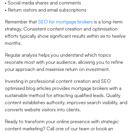
• Social media shares and comments
• Return visitors and email subscriptions
Remember that
SEO for mortgage brokers
is a long-term
strategy. Consistent content creation and optimisation
efforts typically show significant results within six to twelve
months.
Regular analysis helps you understand which topics
resonate most with your audience, allowing you to refine
your approach and maximise return on investment.
Investing in professional content creation and SEO
optimised blog articles provides mortgage brokers with a
sustainable method for attracting qualified leads. Quality
content establishes authority, improves search visibility, and
converts website visitors into clients.
Ready to transform your online presence with strategic
content marketing? Call one of our team or book an