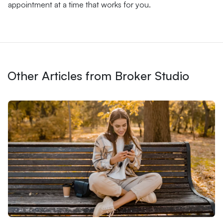
appointment at a time that works for you.
Other Articles from Broker Studio