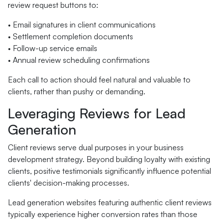
review request buttons to:
• Email signatures in client communications
• Settlement completion documents
• Follow-up service emails
• Annual review scheduling confirmations
Each call to action should feel natural and valuable to
clients, rather than pushy or demanding.
Leveraging Reviews for Lead
Generation
Client reviews serve dual purposes in your business
development strategy. Beyond building loyalty with existing
clients, positive testimonials significantly influence potential
clients' decision-making processes.
Lead generation websites featuring authentic client reviews
typically experience higher conversion rates than those