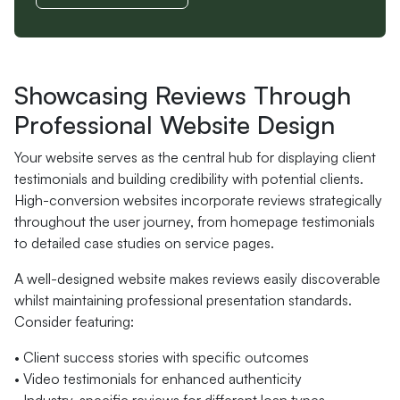
Showcasing Reviews Through
Professional Website Design
Your website serves as the central hub for displaying client
testimonials and building credibility with potential clients.
High-conversion websites incorporate reviews strategically
throughout the user journey, from homepage testimonials
to detailed case studies on service pages.
A well-designed website makes reviews easily discoverable
whilst maintaining professional presentation standards.
Consider featuring:
• Client success stories with specific outcomes
• Video testimonials for enhanced authenticity