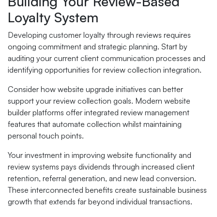
Building Your Review-Based
Loyalty System
Developing customer loyalty through reviews requires
ongoing commitment and strategic planning. Start by
auditing your current client communication processes and
identifying opportunities for review collection integration.
Consider how website upgrade initiatives can better
support your review collection goals. Modern website
builder platforms offer integrated review management
features that automate collection whilst maintaining
personal touch points.
Your investment in improving website functionality and
review systems pays dividends through increased client
retention, referral generation, and new lead conversion.
These interconnected benefits create sustainable business
growth that extends far beyond individual transactions.