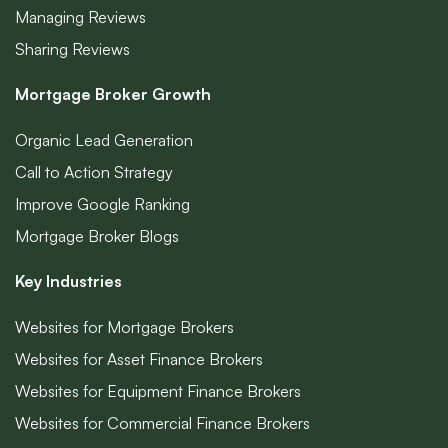
Managing Reviews
Sharing Reviews
Mortgage Broker Growth
Organic Lead Generation
Call to Action Strategy
Improve Google Ranking
Mortgage Broker Blogs
Key Industries
Websites for Mortgage Brokers
Websites for Asset Finance Brokers
Websites for Equipment Finance Brokers
Websites for Commercial Finance Brokers