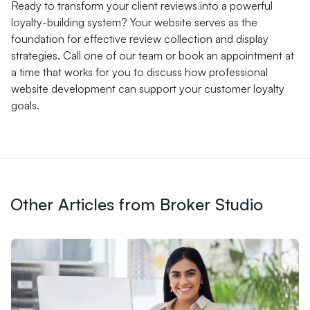
Ready to transform your client reviews into a powerful
loyalty-building system? Your website serves as the
foundation for effective review collection and display
strategies. Call one of our team or book an appointment at
a time that works for you to discuss how professional
website development can support your customer loyalty
goals.
Other Articles from Broker Studio