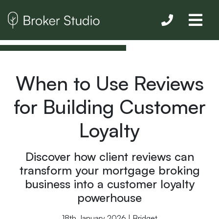
When to Use Reviews
for Building Customer
Loyalty
Discover how client reviews can
transform your mortgage broking
business into a customer loyalty
powerhouse
18th January 2026 | Bridget