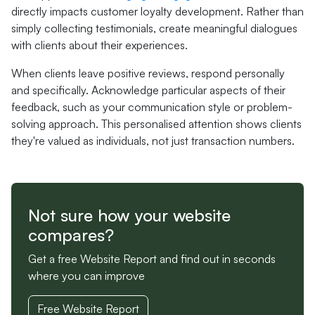
directly impacts customer loyalty development. Rather than
simply collecting testimonials, create meaningful dialogues
with clients about their experiences.
When clients leave positive reviews, respond personally
and specifically. Acknowledge particular aspects of their
feedback, such as your communication style or problem-
solving approach. This personalised attention shows clients
they're valued as individuals, not just transaction numbers.
Not sure how your website
compares?
Get a free Website Report and find out in seconds
where you can improve
Free Website Report