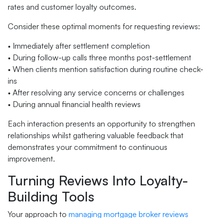
rates and customer loyalty outcomes.
Consider these optimal moments for requesting reviews:
• Immediately after settlement completion
• During follow-up calls three months post-settlement
• When clients mention satisfaction during routine check-
ins
• After resolving any service concerns or challenges
• During annual financial health reviews
Each interaction presents an opportunity to strengthen
relationships whilst gathering valuable feedback that
demonstrates your commitment to continuous
improvement.
Turning Reviews Into Loyalty-
Building Tools
Your approach to
managing mortgage broker reviews