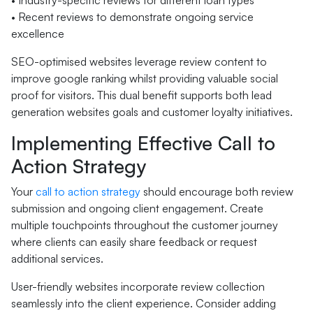
• Industry-specific reviews for different loan types
• Recent reviews to demonstrate ongoing service
excellence
SEO-optimised websites leverage review content to
improve google ranking whilst providing valuable social
proof for visitors. This dual benefit supports both lead
generation websites goals and customer loyalty initiatives.
Implementing Effective Call to
Action Strategy
Your
call to action strategy
should encourage both review
submission and ongoing client engagement. Create
multiple touchpoints throughout the customer journey
where clients can easily share feedback or request
additional services.
User-friendly websites incorporate review collection
seamlessly into the client experience. Consider adding