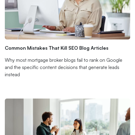
Common Mistakes That Kill SEO Blog Articles
Why most mortgage broker blogs fail to rank on Google
and the specific content decisions that generate leads
instead