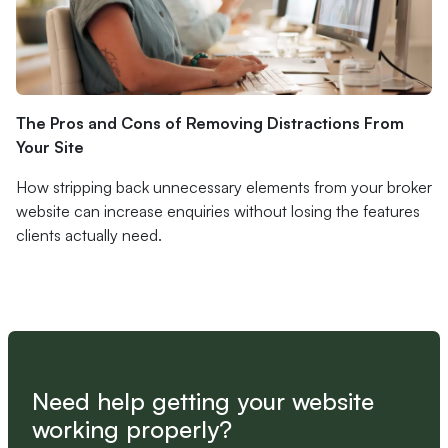
The Pros and Cons of Removing Distractions From
Your Site
How stripping back unnecessary elements from your broker
website can increase enquiries without losing the features
clients actually need.
Need help getting your website
working properly?