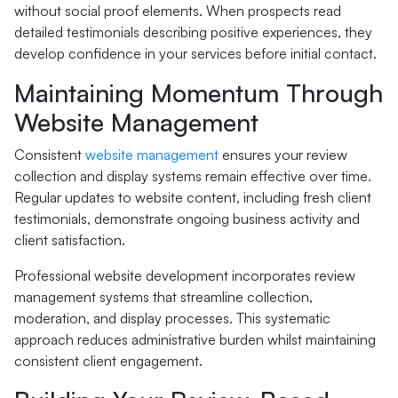
without social proof elements. When prospects read
detailed testimonials describing positive experiences, they
develop confidence in your services before initial contact.
Maintaining Momentum Through
Website Management
Consistent
website management
ensures your review
collection and display systems remain effective over time.
Regular updates to website content, including fresh client
testimonials, demonstrate ongoing business activity and
client satisfaction.
Professional website development incorporates review
management systems that streamline collection,
moderation, and display processes. This systematic
approach reduces administrative burden whilst maintaining
consistent client engagement.