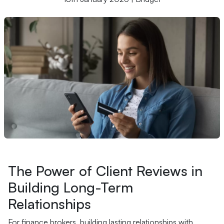
The Power of Client Reviews in
Building Long-Term
Relationships
For finance brokers, building lasting relationships with