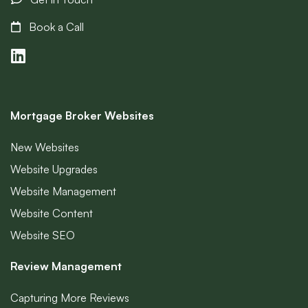
Book a Call
Mortgage Broker Websites
New Websites
Website Upgrades
Website Management
Website Content
Website SEO
Review Management
Capturing More Reviews