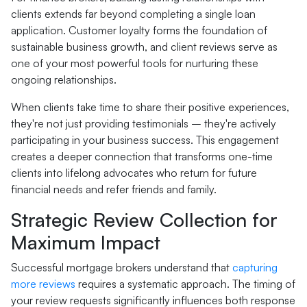
clients extends far beyond completing a single loan
application. Customer loyalty forms the foundation of
sustainable business growth, and client reviews serve as
one of your most powerful tools for nurturing these
ongoing relationships.
When clients take time to share their positive experiences,
they're not just providing testimonials – they're actively
participating in your business success. This engagement
creates a deeper connection that transforms one-time
clients into lifelong advocates who return for future
financial needs and refer friends and family.
Strategic Review Collection for
Maximum Impact
Successful mortgage brokers understand that
capturing
more reviews
requires a systematic approach. The timing of
your review requests significantly influences both response