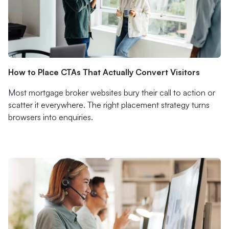
How to Place CTAs That Actually Convert Visitors
Most mortgage broker websites bury their call to action or
scatter it everywhere. The right placement strategy turns
browsers into enquiries.