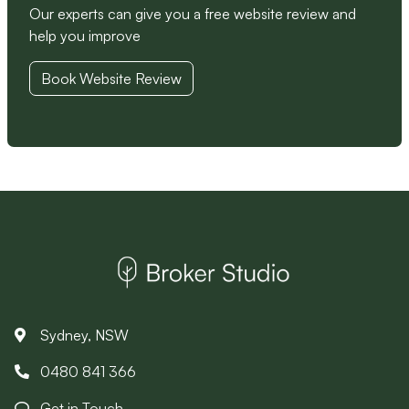
Our experts can give you a free website review and
help you improve
Book Website Review
Sydney, NSW
0480 841 366
Get in Touch