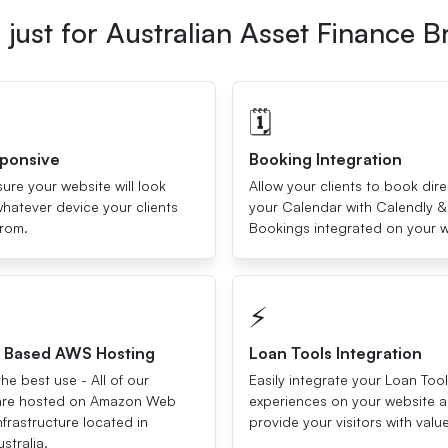
just for Australian Asset Finance B
🗓
sponsive
Booking Integration
re your website will look
Allow your clients to book dire
hatever device your clients
your Calendar with Calendly &
from.
Bookings integrated on your w
⚡️
a Based AWS Hosting
Loan Tools Integration
he best use - All of our
Easily integrate your Loan Too
are hosted on Amazon Web
experiences on your website 
nfrastructure located in
provide your visitors with valu
stralia.