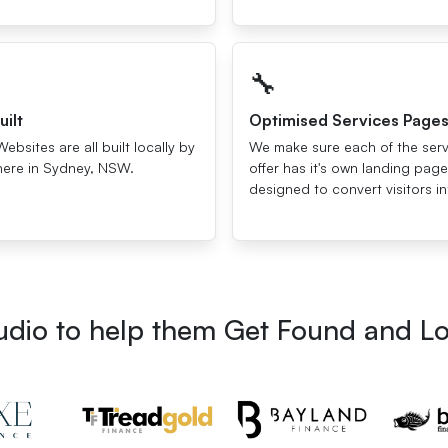
🔧
uilt
Optimised Services Page
Websites are all built locally by
We make sure each of the ser
here in Sydney, NSW.
offer has it's own landing page
designed to convert visitors in
tudio to help them Get Found and L