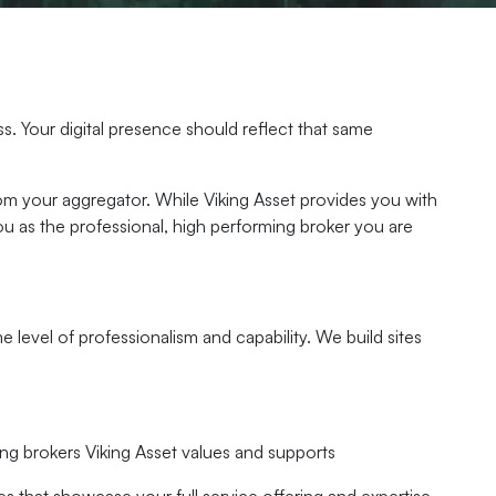
s. Your digital presence should reflect that same
rom your aggregator. While Viking Asset provides you with
u as the professional, high performing broker you are
level of professionalism and capability. We build sites
ng brokers Viking Asset values and supports