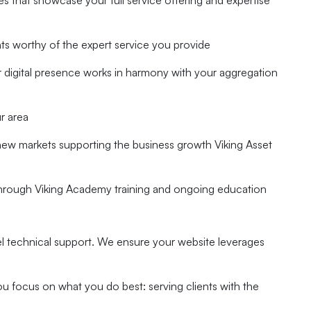
s that showcase your full service offering and expertise
nts worthy of the expert service you provide
ur digital presence works in harmony with your aggregation
r area
new markets supporting the business growth Viking Asset
through Viking Academy training and ongoing education
el technical support. We ensure your website leverages
u focus on what you do best: serving clients with the