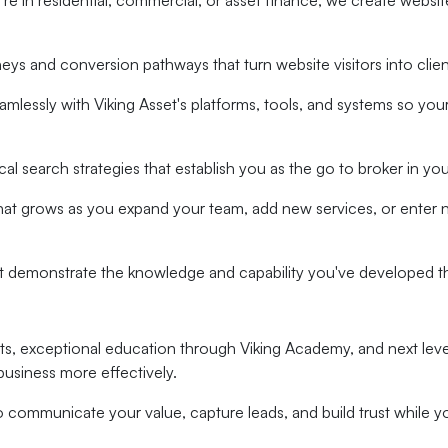
e in residential, commercial, or asset finance, we create website
neys and conversion pathways that turn website visitors into clie
amlessly with Viking Asset's platforms, tools, and systems so yo
l search strategies that establish you as the go to broker in you
that grows as you expand your team, add new services, or enter 
at demonstrate the knowledge and capability you've developed 
ghts, exceptional education through Viking Academy, and next lev
business more effectively.
communicate your value, capture leads, and build trust while yo