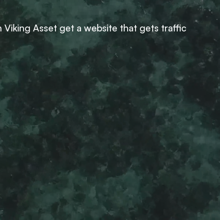
Viking Asset get a website that gets traffic