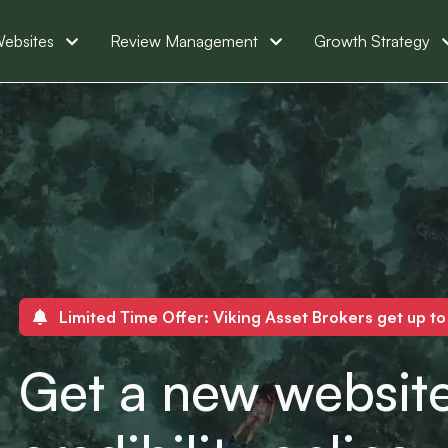
ebsites
Review Management
Growth Strategy
Limited Time Offer: Viking Asset Brokers get up t
Get a new website