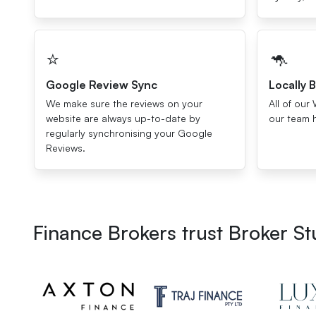
⭐️
🦘
Google Review Sync
Locally B
We make sure the reviews on your
All of our 
website are always up-to-date by
our team 
regularly synchronising your Google
Reviews.
Finance Brokers trust Broker S