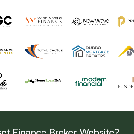
set Finance Broker Website?