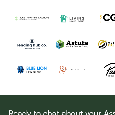
Ready to chat about your As