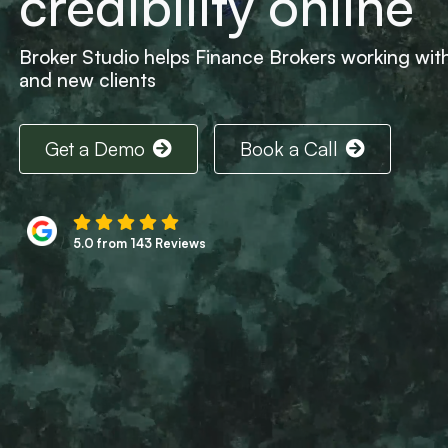
credibility online
Broker Studio helps Finance Brokers working with 
and new clients
Get a Demo
Book a Call
5.0 from 143 Reviews