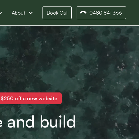
About
Book Call
0480 841 366
o $250 off a new website
 and build