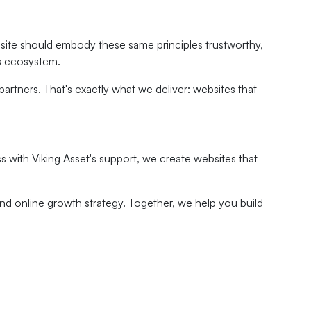
website should embody these same principles trustworthy,
ss ecosystem.
rtners. That's exactly what we deliver: websites that
 with Viking Asset's support, we create websites that
nd online growth strategy. Together, we help you build