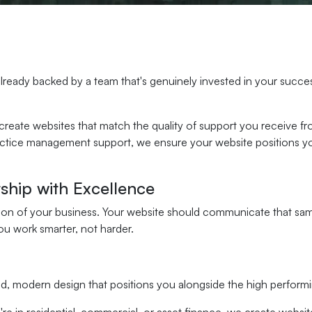
ready backed by a team that's genuinely invested in your succes
 create websites that match the quality of support you receive f
ractice management support, we ensure your website positions yo
.
ship with Excellence
ion of your business. Your website should communicate that same 
u work smarter, not harder.
d, modern design that positions you alongside the high performi