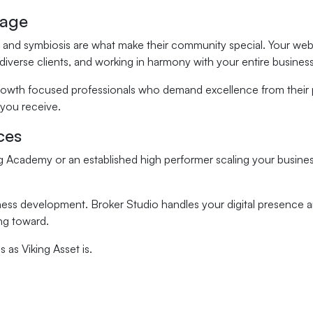
tage
rsity, and symbiosis are what make their community special. Your 
 diverse clients, and working in harmony with your entire busine
rowth focused professionals who demand excellence from their pa
 you receive.
ces
 Academy or an established high performer scaling your business
ness development. Broker Studio handles your digital presence a
ng toward.
 as Viking Asset is.