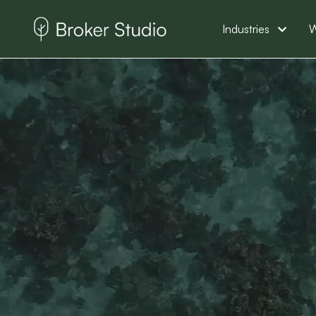
Industries
W