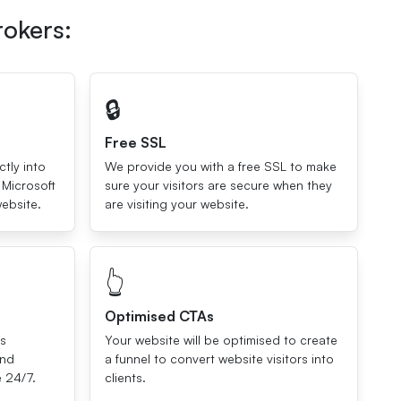
rokers:
🔒
Free SSL
ctly into
We provide you with a free SSL to make
 Microsoft
sure your visitors are secure when they
ebsite.
are visiting your website.
👆
Optimised CTAs
ls
Your website will be optimised to create
and
a funnel to convert website visitors into
e 24/7.
clients.