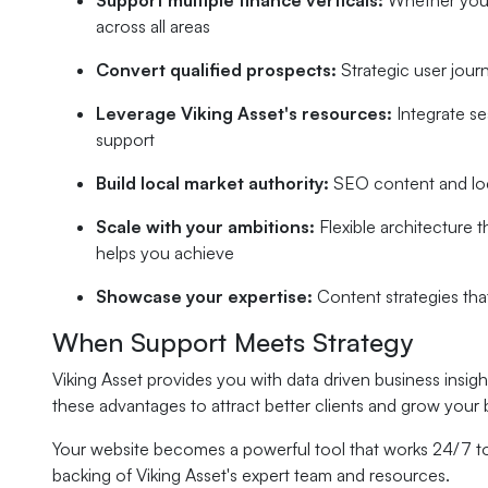
Support multiple finance verticals:
Whether you'r
across all areas
Convert qualified prospects:
Strategic user jour
Leverage Viking Asset's resources:
Integrate se
support
Build local market authority:
SEO content and loca
Scale with your ambitions:
Flexible architecture 
helps you achieve
Showcase your expertise:
Content strategies th
When Support Meets Strategy
Viking Asset provides you with data driven business insi
these advantages to attract better clients and grow your 
Your website becomes a powerful tool that works 24/7 to 
backing of Viking Asset's expert team and resources.