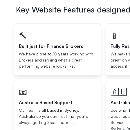
Key Website Features designed 
🔨
📱
Built just for Finance Brokers
Fully Re
We have close to 10 years working with
We make su
Brokers and refining what a great
great on w
performing website looks like.
access it 
📧
🇦🇺
Australia Based Support
Australi
Our team is all based in Sydney,
Use what t
Australia so you can trust that you're
websites 
always getting local support.
Services i
Sydney, Au