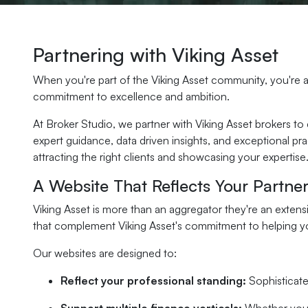
Partnering with Viking Asset
When you're part of the Viking Asset community, you're al
commitment to excellence and ambition.
At Broker Studio, we partner with Viking Asset brokers to
expert guidance, data driven insights, and exceptional p
attracting the right clients and showcasing your expertise
A Website That Reflects Your Partner
Viking Asset is more than an aggregator they're an extens
that complement Viking Asset's commitment to helping yo
Our websites are designed to:
Reflect your professional standing:
Sophisticate