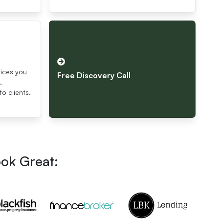
s
vices you
Free Discovery Call
,
to clients.
ook Great: