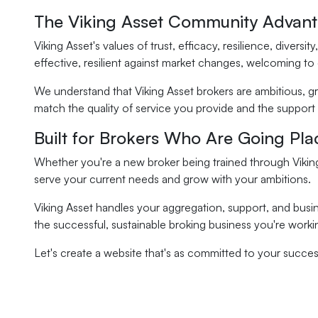
The Viking Asset Community Advan
Viking Asset's values of trust, efficacy, resilience, dive
effective, resilient against market changes, welcoming to
We understand that Viking Asset brokers are ambitious, g
match the quality of service you provide and the support
Built for Brokers Who Are Going Pla
Whether you're a new broker being trained through Viking
serve your current needs and grow with your ambitions.
Viking Asset handles your aggregation, support, and busi
the successful, sustainable broking business you're worki
Let's create a website that's as committed to your success